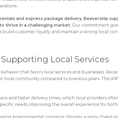
erations.
 rentals and express package delivery, Beavership sup
to thrive in a challenging market.
Our commitment goes
s build customer loyalty and maintain a strong local con
Supporting Local Services
ehavior that favors local services and businesses. Rec
local community compared to previous years. This shift 
ce and faster delivery times, which local providers ofte
specific needs, improving the overall experience for both
rowing environmental concerns. Shorter supply chains re