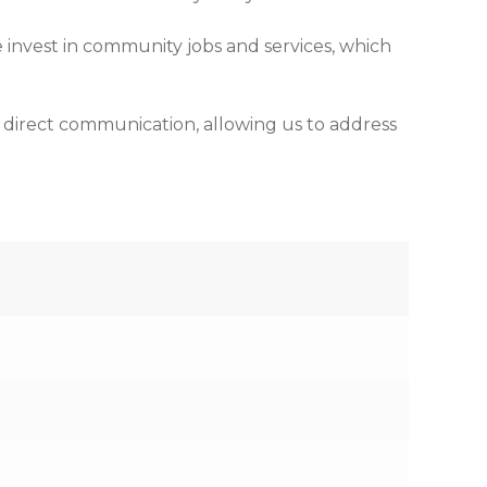
 invest in community jobs and services, which
d direct communication, allowing us to address