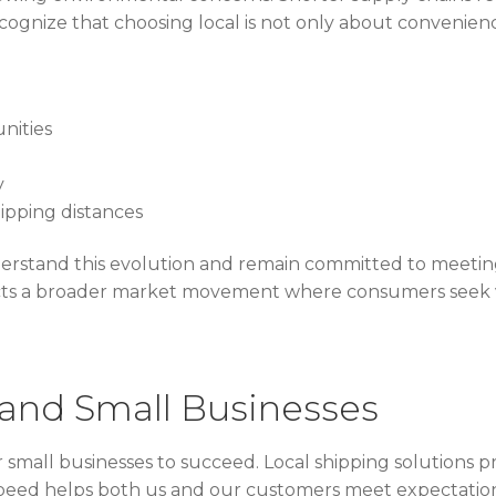
ognize that choosing local is not only about convenience
nities
y
ipping distances
rstand this evolution and remain committed to meeting
lects a broader market movement where consumers seek 
 and Small Businesses
r small businesses to succeed. Local shipping solutions p
s speed helps both us and our customers meet expectatio