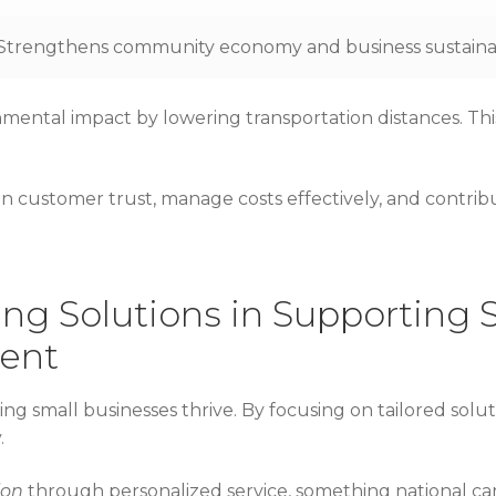
Strengthens community economy and business sustainab
onmental impact by lowering transportation distances. Th
ain customer trust, manage costs effectively, and contrib
ing Solutions in Supporting 
ent
ping small businesses thrive. By focusing on tailored solut
.
ion
through personalized service, something national car