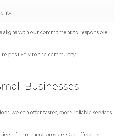
ility
is aligns with our commitment to responsible
ute positively to the community.
Small Businesses:
ions, we can offer faster, more reliable services
riers often cannot provide. Our offerings