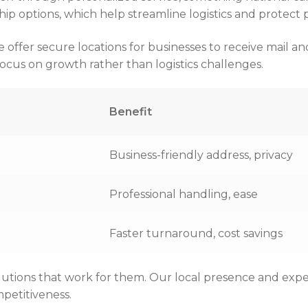
p options, which help streamline logistics and protect p
er secure locations for businesses to receive mail and 
cus on growth rather than logistics challenges.
Benefit
Business-friendly address, privacy
Professional handling, ease
Faster turnaround, cost savings
lutions that work for them. Our local presence and expe
petitiveness.