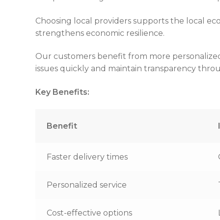
Choosing local providers supports the local ec
strengthens economic resilience.
Our customers benefit from more personalized se
issues quickly and maintain transparency thro
Key Benefits:
Benefit
Faster delivery times
Personalized service
Cost-effective options