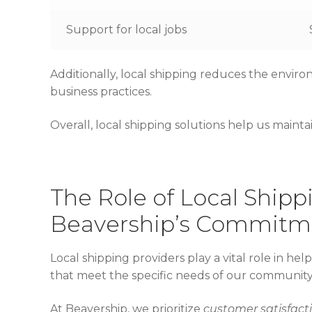
Support for local jobs
Additionally, local shipping reduces the envir
business practices.
Overall, local shipping solutions help us maint
The Role of Local Shipp
Beavership’s Commitm
Local shipping providers play a vital role in hel
that meet the specific needs of our community
At Beavership, we prioritize
customer satisfact