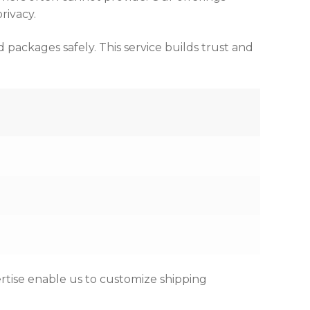
rivacy.
packages safely. This service builds trust and
rtise enable us to customize shipping