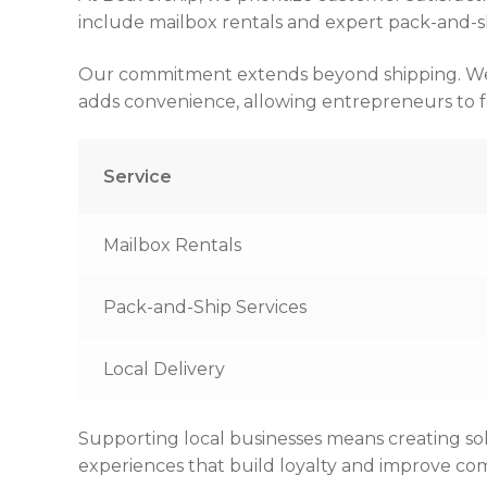
include mailbox rentals and expert pack-and-shi
Our commitment extends beyond shipping. We off
adds convenience, allowing entrepreneurs to fo
Service
Mailbox Rentals
Pack-and-Ship Services
Local Delivery
Supporting local businesses means creating so
experiences that build loyalty and improve com