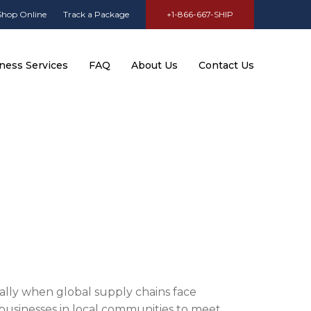
Shop Online
Track a Package
+1-866-667-SHIP
ness Services
FAQ
About Us
Contact Us
cially when global supply chains face
r businesses in local communities to meet