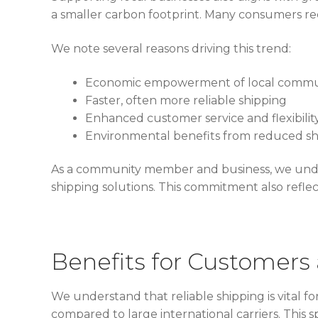
a smaller carbon footprint. Many consumers rec
We note several reasons driving this trend:
Economic empowerment of local commu
Faster, often more reliable shipping
Enhanced customer service and flexibilit
Environmental benefits from reduced sh
As a community member and business, we unde
shipping solutions. This commitment also ref
Benefits for Customers
We understand that reliable shipping is vital fo
compared to large international carriers. Thi