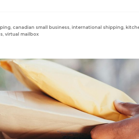
pping
,
canadian small business
,
international shipping
,
kitch
ss
,
virtual mailbox