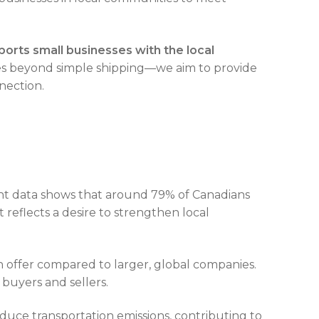
ports small businesses with the local
 beyond simple shipping—we aim to provide
nection.
ent data shows that around 79% of Canadians
reflects a desire to strengthen local
n offer compared to larger, global companies.
 buyers and sellers.
duce transportation emissions, contributing to