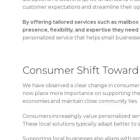
customer expectations and streamline their op
By offering tailored services such as mailbox
presence, flexibility, and expertise they need 
personalized service that helps small businesse
Consumer Shift Toward 
We have observed a clear change in consumer b
now place more importance on supporting their 
economies and maintain close community ties.
Consumers increasingly value personalized servi
These local solutions typically adapt better to 
Supporting local businesses also aligns with g