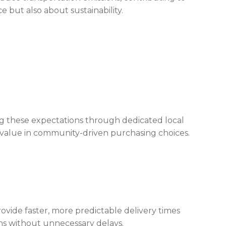
 but also about sustainability.
 these expectations through dedicated local
value in community-driven purchasing choices.
rovide faster, more predictable delivery times
ns without unnecessary delays.