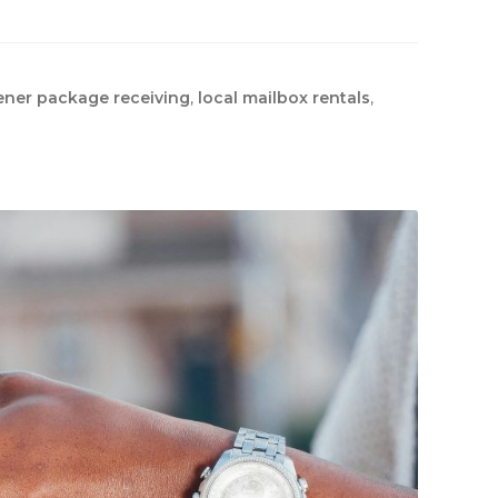
ener package receiving
,
local mailbox rentals
,