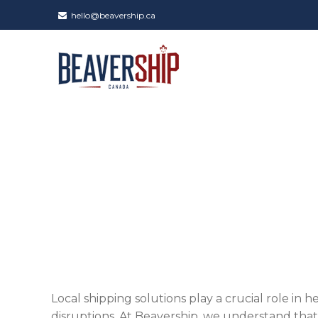
hello@beavership.ca
Local shipping solutions play a crucial role in 
disruptions. At Beavership, we understand that r