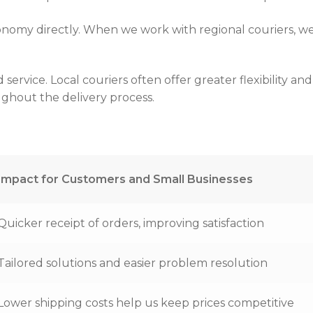
onomy directly. When we work with regional couriers, we
rvice. Local couriers often offer greater flexibility an
ughout the delivery process.
Impact for Customers and Small Businesses
Quicker receipt of orders, improving satisfaction
Tailored solutions and easier problem resolution
Lower shipping costs help us keep prices competitive