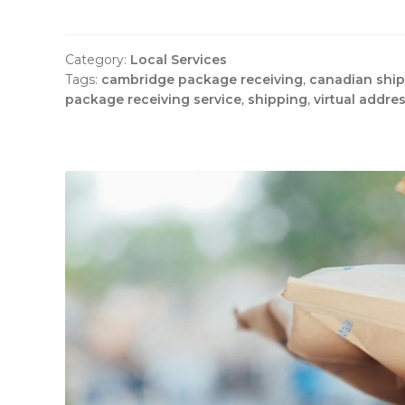
Category:
Local Services
Tags:
cambridge package receiving
,
canadian shi
package receiving service
,
shipping
,
virtual addre