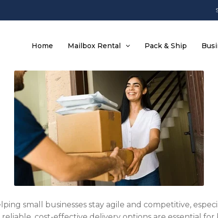
Home
Mailbox Rental
Pack & Ship
Busi
helping small businesses stay agile and competitive, espe
eliable, cost-effective delivery options are essential fo