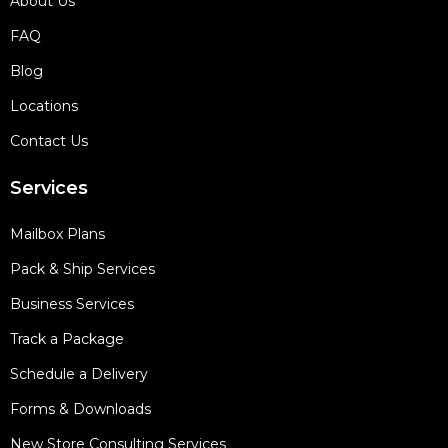
About Us
FAQ
Blog
Locations
Contact Us
Services
Mailbox Plans
Pack & Ship Services
Business Services
Track a Package
Schedule a Delivery
Forms & Downloads
New Store Consulting Services