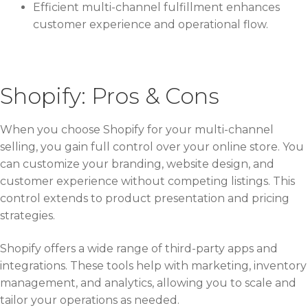
Efficient multi-channel fulfillment enhances
customer experience and operational flow.
Shopify: Pros & Cons
When you choose Shopify for your multi-channel
selling, you gain full control over your online store. You
can customize your branding, website design, and
customer experience without competing listings. This
control extends to product presentation and pricing
strategies.
Shopify offers a wide range of third-party apps and
integrations. These tools help with marketing, inventory
management, and analytics, allowing you to scale and
tailor your operations as needed.