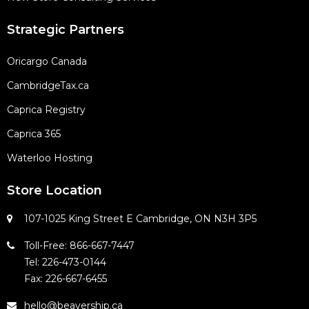
Strategic Partners
Oricargo Canada
CambridgeTax.ca
Caprica Registry
Caprica 365
Waterloo Hosting
Store Location
107-1025 King Street E Cambridge, ON N3H 3P5
Toll-Free: 866-667-7447
Tel: 226-473-0144
Fax: 226-667-6455
hello@beavership.ca