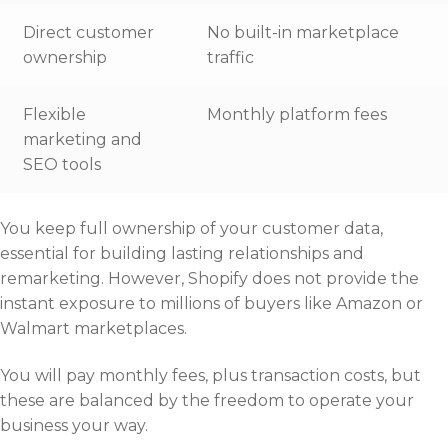
Direct customer
No built-in marketplace
ownership
traffic
Flexible
Monthly platform fees
marketing and
SEO tools
You keep full ownership of your customer data,
essential for building lasting relationships and
remarketing. However, Shopify does not provide the
instant exposure to millions of buyers like Amazon or
Walmart marketplaces.
You will pay monthly fees, plus transaction costs, but
these are balanced by the freedom to operate your
business your way.