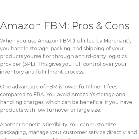
Amazon FBM: Pros & Cons
When you use Amazon FBM (Fulfilled by Merchant),
you handle storage, packing, and shipping of your
products yourself or through a third-party logistics
provider (3PL). This gives you full control over your
inventory and fulfillment process.
One advantage of FBM is lower fulfillment fees
compared to FBA. You avoid Amazon’s storage and
handling charges, which can be beneficial if you have
products with low turnover or large size.
Another benefit is flexibility. You can customize
packaging, manage your customer service directly, and