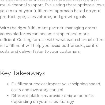
multi-channel support. Evaluating these options allows
you to tailor your fulfillment approach based on your
product type, sales volume, and growth goals.
With the right fulfillment partner, managing orders
across platforms can become simpler and more
efficient. Getting familiar with what each channel offers
in fulfillment will help you avoid bottlenecks, control
costs, and deliver faster to your customers.
Key Takeaways
Fulfillment choices impact your shipping speed,
costs, and inventory control.
Different platforms provide unique benefits
depending on your sales strategy.