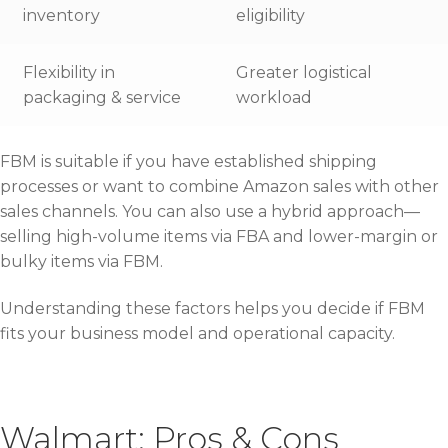
inventory
eligibility
Flexibility in
Greater logistical
packaging & service
workload
FBM is suitable if you have established shipping
processes or want to combine Amazon sales with other
sales channels. You can also use a hybrid approach—
selling high-volume items via FBA and lower-margin or
bulky items via FBM.
Understanding these factors helps you decide if FBM
fits your business model and operational capacity.
Walmart: Pros & Cons