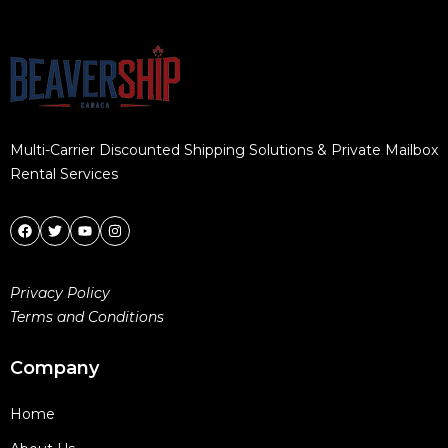
Multi-Carrier Discounted Shipping Solutions & Private Mailbox
Rental Services
Privacy Policy
Terms and Conditions
Company
Home