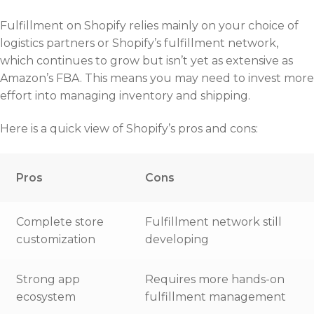
Fulfillment on Shopify relies mainly on your choice of
logistics partners or Shopify’s fulfillment network,
which continues to grow but isn’t yet as extensive as
Amazon’s FBA. This means you may need to invest more
effort into managing inventory and shipping.
Here is a quick view of Shopify’s pros and cons:
Pros
Cons
Complete store
Fulfillment network still
customization
developing
Strong app
Requires more hands-on
ecosystem
fulfillment management