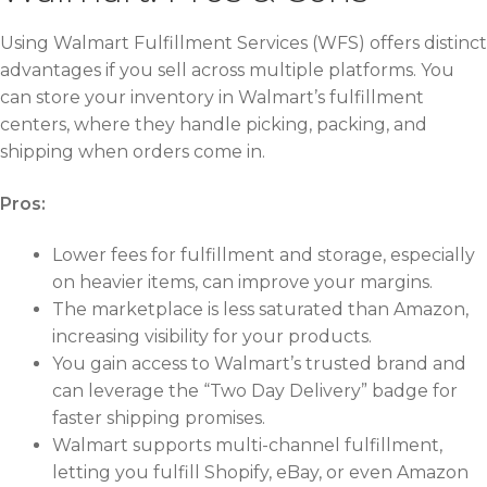
Using Walmart Fulfillment Services (WFS) offers distinct
advantages if you sell across multiple platforms. You
can store your inventory in Walmart’s fulfillment
centers, where they handle picking, packing, and
shipping when orders come in.
Pros:
Lower fees for fulfillment and storage, especially
on heavier items, can improve your margins.
The marketplace is less saturated than Amazon,
increasing visibility for your products.
You gain access to Walmart’s trusted brand and
can leverage the “Two Day Delivery” badge for
faster shipping promises.
Walmart supports multi-channel fulfillment,
letting you fulfill Shopify, eBay, or even Amazon