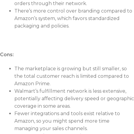
orders through their network.
There’s more control over branding compared to
Amazon’s system, which favors standardized
packaging and policies.
Cons:
The marketplace is growing but still smaller, so
the total customer reach is limited compared to
Amazon Prime.
Walmart’s fulfillment network is less extensive,
potentially affecting delivery speed or geographic
coverage in some areas.
Fewer integrations and tools exist relative to
Amazon, so you might spend more time
managing your sales channels.