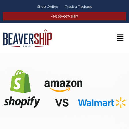
Shop Online
Track a Package
+1-866-667-SHIP