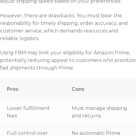
adjust shipping speed based on your preferences.
However, there are drawbacks. You must bear the
responsibility for timely shipping, order accuracy, and
customer service, which demands resources and
reliable logistics.
Using FBM may limit your eligibility for Amazon Prime,
potentially reducing appeal to customers who prioritize
fast shipments through Prime.
Pros
Cons
Lower fulfillment
Must manage shipping
fees
and returns
Full control over
No automatic Prime