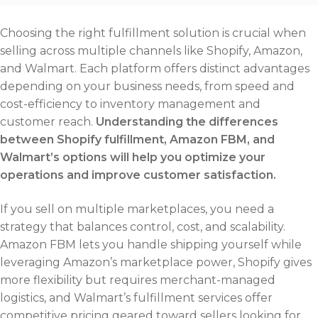
Choosing the right fulfillment solution is crucial when
selling across multiple channels like Shopify, Amazon,
and Walmart. Each platform offers distinct advantages
depending on your business needs, from speed and
cost-efficiency to inventory management and
customer reach.
Understanding the differences
between Shopify fulfillment, Amazon FBM, and
Walmart’s options will help you optimize your
operations and improve customer satisfaction.
If you sell on multiple marketplaces, you need a
strategy that balances control, cost, and scalability.
Amazon FBM lets you handle shipping yourself while
leveraging Amazon’s marketplace power, Shopify gives
more flexibility but requires merchant-managed
logistics, and Walmart’s fulfillment services offer
competitive pricing geared toward sellers looking for