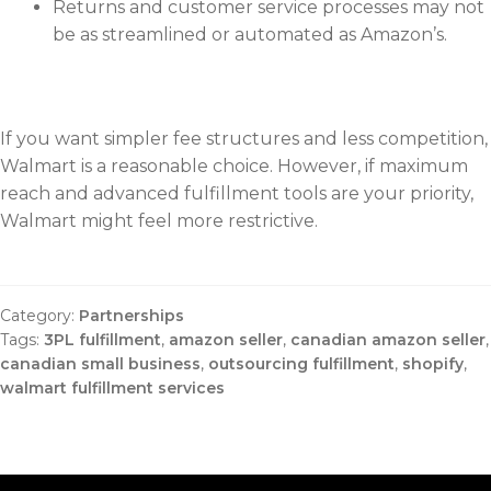
Returns and customer service processes may not
be as streamlined or automated as Amazon’s.
If you want simpler fee structures and less competition,
Walmart is a reasonable choice. However, if maximum
reach and advanced fulfillment tools are your priority,
Walmart might feel more restrictive.
Category:
Partnerships
Tags:
3PL fulfillment
,
amazon seller
,
canadian amazon seller
,
canadian small business
,
outsourcing fulfillment
,
shopify
,
walmart fulfillment services