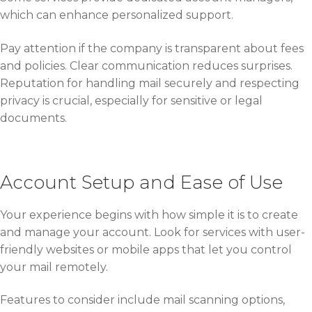
which can enhance personalized support.
Pay attention if the company is transparent about fees
and policies. Clear communication reduces surprises.
Reputation for handling mail securely and respecting
privacy is crucial, especially for sensitive or legal
documents.
Account Setup and Ease of Use
Your experience begins with how simple it is to create
and manage your account. Look for services with user-
friendly websites or mobile apps that let you control
your mail remotely.
Features to consider include mail scanning options,