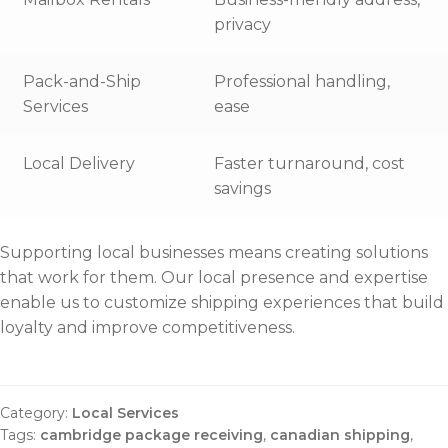
privacy
Pack-and-Ship
Professional handling,
Services
ease
Local Delivery
Faster turnaround, cost
savings
Supporting local businesses means creating solutions
that work for them. Our local presence and expertise
enable us to customize shipping experiences that build
loyalty and improve competitiveness.
Category:
Local Services
Tags:
cambridge package receiving
,
canadian shipping
,