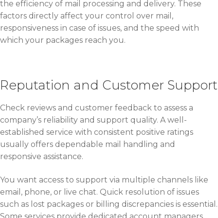
the efficiency of mail processing and delivery. These
factors directly affect your control over mail,
responsiveness in case of issues, and the speed with
which your packages reach you.
Reputation and Customer Support
Check reviews and customer feedback to assess a
company’s reliability and support quality. A well-
established service with consistent positive ratings
usually offers dependable mail handling and
responsive assistance.
You want access to support via multiple channels like
email, phone, or live chat. Quick resolution of issues
such as lost packages or billing discrepancies is essential.
Some services provide dedicated account managers,