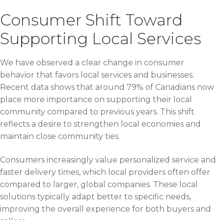
Consumer Shift Toward
Supporting Local Services
We have observed a clear change in consumer
behavior that favors local services and businesses.
Recent data shows that around 79% of Canadians now
place more importance on supporting their local
community compared to previous years. This shift
reflects a desire to strengthen local economies and
maintain close community ties.
Consumers increasingly value personalized service and
faster delivery times, which local providers often offer
compared to larger, global companies. These local
solutions typically adapt better to specific needs,
improving the overall experience for both buyers and