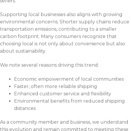
sellers.
Supporting local businesses also aligns with growing
environmental concerns. Shorter supply chains reduce
transportation emissions, contributing to a smaller
carbon footprint. Many consumers recognize that
choosing local is not only about convenience but also
about sustainability.
We note several reasons driving this trend:
Economic empowerment of local communities
Faster, often more reliable shipping
Enhanced customer service and flexibility
Environmental benefits from reduced shipping
distances
As a community member and business, we understand
this evolution and remain committed to meeting these