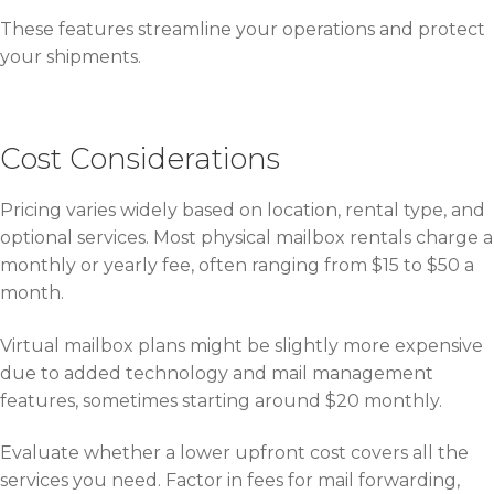
These features streamline your operations and protect
your shipments.
Cost Considerations
Pricing varies widely based on location, rental type, and
optional services. Most physical mailbox rentals charge a
monthly or yearly fee, often ranging from $15 to $50 a
month.
Virtual mailbox plans might be slightly more expensive
due to added technology and mail management
features, sometimes starting around $20 monthly.
Evaluate whether a lower upfront cost covers all the
services you need. Factor in fees for mail forwarding,