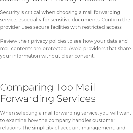
Security is critical when choosing a mail forwarding
service, especially for sensitive documents. Confirm the
provider uses secure facilities with restricted access.
Review their privacy policies to see how your data and
mail contents are protected. Avoid providers that share
your information without clear consent.
Comparing Top Mail
Forwarding Services
When selecting a mail forwarding service, you will want
to examine how the company handles customer
relations, the simplicity of account management, and