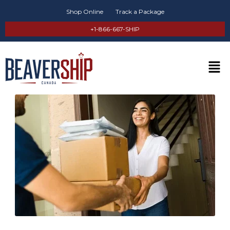
Shop Online
Track a Package
+1-866-667-SHIP