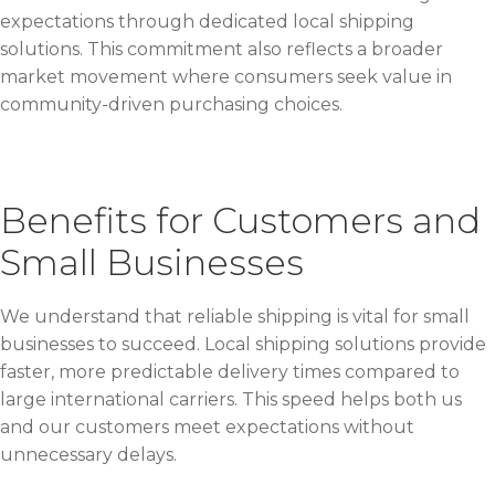
expectations through dedicated local shipping
solutions. This commitment also reflects a broader
market movement where consumers seek value in
community-driven purchasing choices.
Benefits for Customers and
Small Businesses
We understand that reliable shipping is vital for small
businesses to succeed. Local shipping solutions provide
faster, more predictable delivery times compared to
large international carriers. This speed helps both us
and our customers meet expectations without
unnecessary delays.