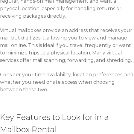
regular, hands-on mail management and want a
physical location, especially for handling returns or
receiving packages directly.
Virtual mailboxes provide an address that receives your
mail but digitizes it, allowing you to view and manage
mail online. This is ideal if you travel frequently or want
to minimize trips to a physical location. Many virtual
services offer mail scanning, forwarding, and shredding.
Consider your time availability, location preferences, and
whether you need onsite access when choosing
between these two.
Key Features to Look for in a
Mailbox Rental