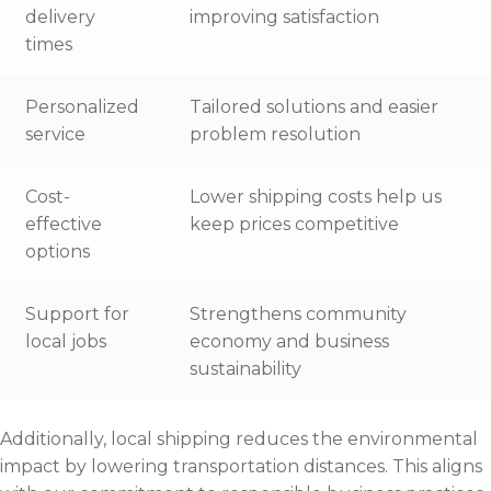
delivery
improving satisfaction
times
Personalized
Tailored solutions and easier
service
problem resolution
Cost-
Lower shipping costs help us
effective
keep prices competitive
options
Support for
Strengthens community
local jobs
economy and business
sustainability
Additionally, local shipping reduces the environmental
impact by lowering transportation distances. This aligns