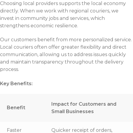
Choosing local providers supports the local economy
directly. When we work with regional couriers, we
invest in community jobs and services, which
strengthens economic resilience.
Our customers benefit from more personalized service.
Local couriers often offer greater flexibility and direct
communication, allowing us to address issues quickly
and maintain transparency throughout the delivery
process.
Key Benefits:
Impact for Customers and
Benefit
Small Businesses
Faster
Quicker receipt of orders,