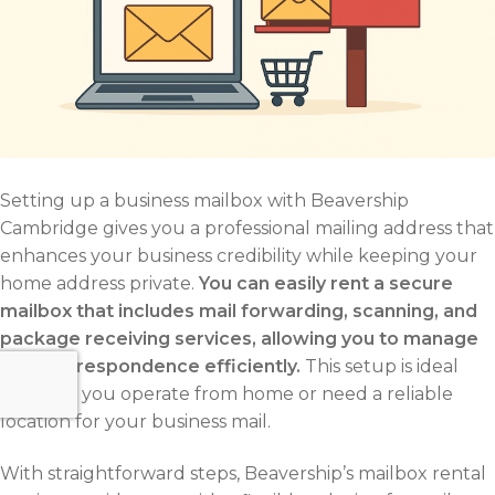
Setting up a business mailbox with Beavership
Cambridge gives you a professional mailing address that
enhances your business credibility while keeping your
home address private.
You can easily rent a secure
mailbox that includes mail forwarding, scanning, and
package receiving services, allowing you to manage
your correspondence efficiently.
This setup is ideal
whether you operate from home or need a reliable
location for your business mail.
With straightforward steps, Beavership’s mailbox rental