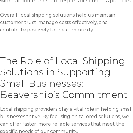
with our commitment to responsible business practices.
Overall, local shipping solutions help us maintain
customer trust, manage costs effectively, and
contribute positively to the community.
The Role of Local Shipping
Solutions in Supporting
Small Businesses:
Beavership’s Commitment
Local shipping providers play a vital role in helping small
businesses thrive. By focusing on tailored solutions, we
can offer faster, more reliable services that meet the
specific needs of our community.