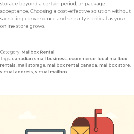
storage beyond a certain period, or package
acceptance. Choosing a cost-effective solution without
sacrificing convenience and security is critical as your
online store grows.
Category:
Mailbox Rental
Tags:
canadian small business
,
ecommerce
,
local mailbox
rentals
,
mail storage
,
mailbox rental canada
,
mailbox store
,
virtual address
,
virtual mailbox