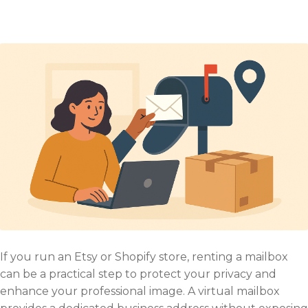
If you run an Etsy or Shopify store, renting a mailbox
can be a practical step to protect your privacy and
enhance your professional image. A virtual mailbox