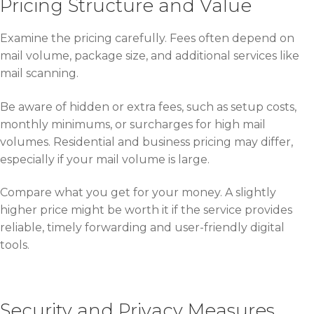
Pricing Structure and Value
Examine the pricing carefully. Fees often depend on
mail volume, package size, and additional services like
mail scanning.
Be aware of hidden or extra fees, such as setup costs,
monthly minimums, or surcharges for high mail
volumes. Residential and business pricing may differ,
especially if your mail volume is large.
Compare what you get for your money. A slightly
higher price might be worth it if the service provides
reliable, timely forwarding and user-friendly digital
tools.
Security and Privacy Measures