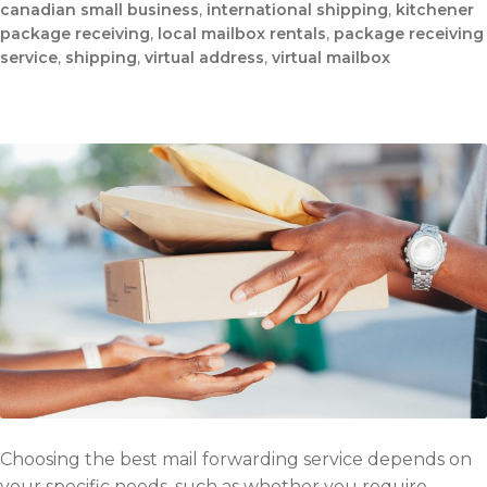
canadian small business
,
international shipping
,
kitchener
package receiving
,
local mailbox rentals
,
package receiving
service
,
shipping
,
virtual address
,
virtual mailbox
Choosing the best mail forwarding service depends on
your specific needs, such as whether you require