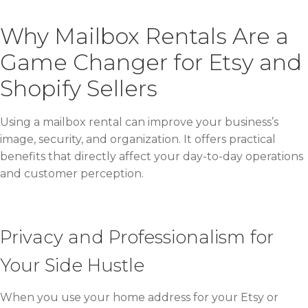
Why Mailbox Rentals Are a
Game Changer for Etsy and
Shopify Sellers
Using a mailbox rental can improve your business’s
image, security, and organization. It offers practical
benefits that directly affect your day-to-day operations
and customer perception.
Privacy and Professionalism for
Your Side Hustle
When you use your home address for your Etsy or