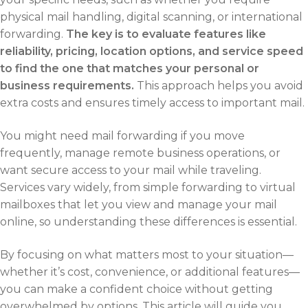
physical mail handling, digital scanning, or international
forwarding.
The key is to evaluate features like
reliability, pricing, location options, and service speed
to find the one that matches your personal or
business requirements.
This approach helps you avoid
extra costs and ensures timely access to important mail.
You might need mail forwarding if you move
frequently, manage remote business operations, or
want secure access to your mail while traveling.
Services vary widely, from simple forwarding to virtual
mailboxes that let you view and manage your mail
online, so understanding these differences is essential.
By focusing on what matters most to your situation—
whether it’s cost, convenience, or additional features—
you can make a confident choice without getting
overwhelmed by options. This article will guide you