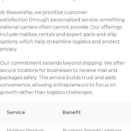
At Beavership, we prioritize
customer
satisfaction
through personalized service, something
national carriers often cannot provide. Our offerings
include mailbox rentals and expert pack-and-ship
options, which help streamline logistics and protect
privacy.
Our commitment extends beyond shipping. We offer
secure locations for businesses to receive mail and
packages safely. This service builds trust and adds
convenience, allowing entrepreneurs to focus on
growth rather than logistics challenges.
Service
Benefit
Mailbox Rentals
Business-friendly address,