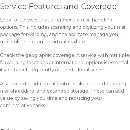
Service Features and Coverage
Look for services that offer flexible mail handling
options. This includes scanning and digitizing your mail,
package forwarding, and the ability to manage your
mail online through a virtual mailbox.
Check the geographic coverage. A service with multiple
forwarding locations or international options is essential
if you travel frequently or need global access.
Also, consider additional features like check depositing,
mail shredding, and extended storage. These can add
value by saving you time and reducing your
administrative tasks.