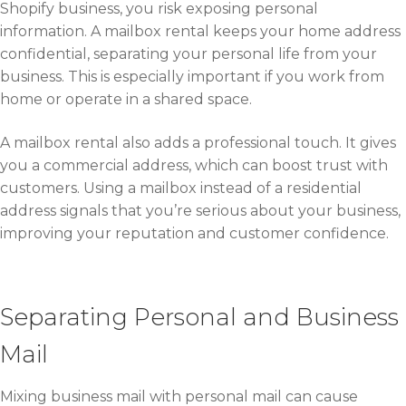
Shopify business, you risk exposing personal
information. A mailbox rental keeps your home address
confidential, separating your personal life from your
business. This is especially important if you work from
home or operate in a shared space.
A mailbox rental also adds a professional touch. It gives
you a commercial address, which can boost trust with
customers. Using a mailbox instead of a residential
address signals that you’re serious about your business,
improving your reputation and customer confidence.
Separating Personal and Business
Mail
Mixing business mail with personal mail can cause