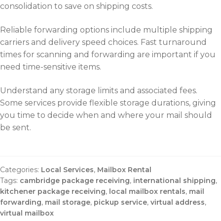
consolidation to save on shipping costs.
Reliable forwarding options include multiple shipping
carriers and delivery speed choices. Fast turnaround
times for scanning and forwarding are important if you
need time-sensitive items.
Understand any storage limits and associated fees.
Some services provide flexible storage durations, giving
you time to decide when and where your mail should
be sent.
Categories:
Local Services
,
Mailbox Rental
Tags:
cambridge package receiving
,
international shipping
,
kitchener package receiving
,
local mailbox rentals
,
mail
forwarding
,
mail storage
,
pickup service
,
virtual address
,
virtual mailbox