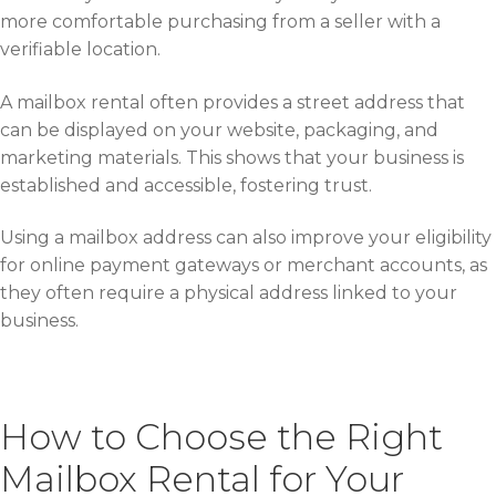
more comfortable purchasing from a seller with a
verifiable location.
A mailbox rental often provides a street address that
can be displayed on your website, packaging, and
marketing materials. This shows that your business is
established and accessible, fostering trust.
Using a mailbox address can also improve your eligibility
for online payment gateways or merchant accounts, as
they often require a physical address linked to your
business.
How to Choose the Right
Mailbox Rental for Your