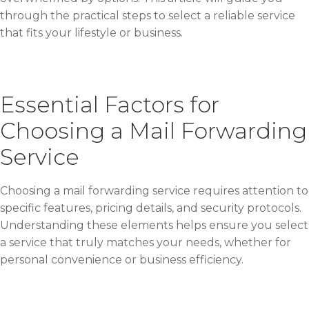
through the practical steps to select a reliable service
that fits your lifestyle or business.
Essential Factors for
Choosing a Mail Forwarding
Service
Choosing a mail forwarding service requires attention to
specific features, pricing details, and security protocols.
Understanding these elements helps ensure you select
a service that truly matches your needs, whether for
personal convenience or business efficiency.