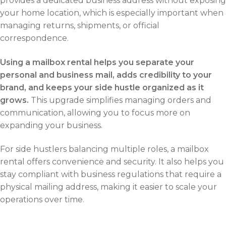
provides a dedicated business address without exposing
your home location, which is especially important when
managing returns, shipments, or official
correspondence.
Using a mailbox rental helps you separate your
personal and business mail, adds credibility to your
brand, and keeps your side hustle organized as it
grows.
This upgrade simplifies managing orders and
communication, allowing you to focus more on
expanding your business.
For side hustlers balancing multiple roles, a mailbox
rental offers convenience and security. It also helps you
stay compliant with business regulations that require a
physical mailing address, making it easier to scale your
operations over time.