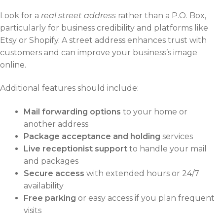
Look for a
real street address
rather than a P.O. Box,
particularly for business credibility and platforms like
Etsy or Shopify. A street address enhances trust with
customers and can improve your business’s image
online.
Additional features should include:
Mail forwarding options
to your home or
another address
Package acceptance and holding
services
Live receptionist support
to handle your mail
and packages
Secure access
with extended hours or 24/7
availability
Free parking
or easy access if you plan frequent
visits