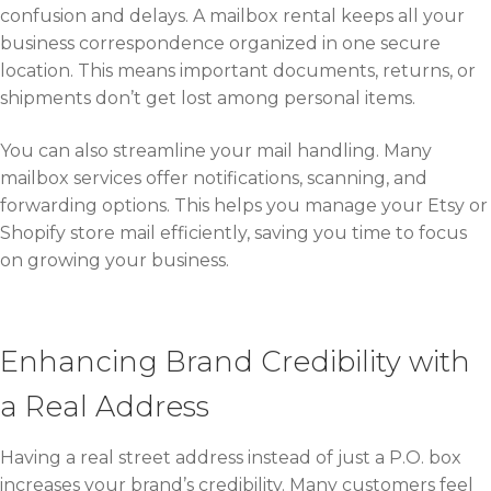
confusion and delays. A mailbox rental keeps all your
business correspondence organized in one secure
location. This means important documents, returns, or
shipments don’t get lost among personal items.
You can also streamline your mail handling. Many
mailbox services offer notifications, scanning, and
forwarding options. This helps you manage your Etsy or
Shopify store mail efficiently, saving you time to focus
on growing your business.
Enhancing Brand Credibility with
a Real Address
Having a real street address instead of just a P.O. box
increases your brand’s credibility. Many customers feel