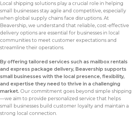
Local shipping solutions play a crucial role in helping
small businesses stay agile and competitive, especially
when global supply chains face disruptions. At
Beavership, we understand that reliable, cost-effective
delivery options are essential for businesses in local
communities to meet customer expectations and
streamline their operations.
By offering tailored services such as mailbox rentals
and express package delivery, Beavership supports
small businesses with the local presence, flexibility,
and expertise they need to thrive in a challenging
market.
Our commitment goes beyond simple shipping
—we aim to provide personalized service that helps
small businesses build customer loyalty and maintain a
strong local connection.