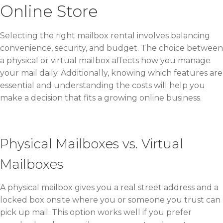
Online Store
Selecting the right mailbox rental involves balancing
convenience, security, and budget. The choice between
a physical or virtual mailbox affects how you manage
your mail daily. Additionally, knowing which features are
essential and understanding the costs will help you
make a decision that fits a growing online business.
Physical Mailboxes vs. Virtual
Mailboxes
A physical mailbox gives you a real street address and a
locked box onsite where you or someone you trust can
pick up mail. This option works well if you prefer