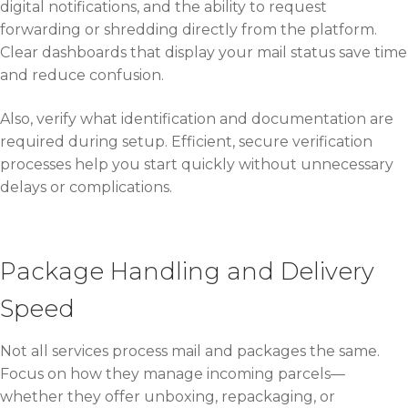
digital notifications, and the ability to request
forwarding or shredding directly from the platform.
Clear dashboards that display your mail status save time
and reduce confusion.
Also, verify what identification and documentation are
required during setup. Efficient, secure verification
processes help you start quickly without unnecessary
delays or complications.
Package Handling and Delivery
Speed
Not all services process mail and packages the same.
Focus on how they manage incoming parcels—
whether they offer unboxing, repackaging, or