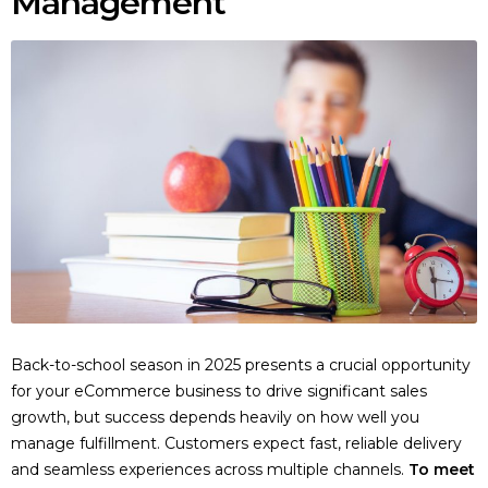
Management
Back-to-school season in 2025 presents a crucial opportunity
for your eCommerce business to drive significant sales
growth, but success depends heavily on how well you
manage fulfillment. Customers expect fast, reliable delivery
and seamless experiences across multiple channels.
To meet