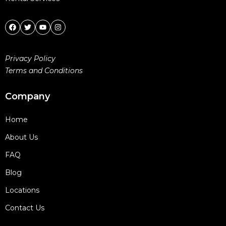
Privacy Policy
Terms and Conditions
Company
Home
About Us
FAQ
Blog
Locations
Contact Us