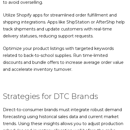
to avoid overselling.
Utilize Shopify apps for streamlined order fulfillment and
shipping integrations. Apps like ShipStation or AfterShip help
track shipments and update customers with real-time
delivery statuses, reducing support requests.
Optimize your product listings with targeted keywords
related to back-to-school supplies. Run time-limited
discounts and bundle offers to increase average order value
and accelerate inventory turnover.
Strategies for DTC Brands
Direct-to-consumer brands must integrate robust demand
forecasting using historical sales data and current market
trends. Using these insights allows you to adjust production