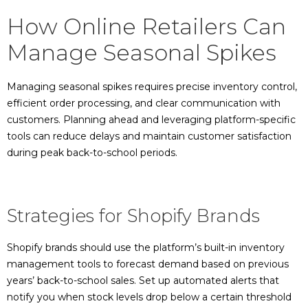
How Online Retailers Can
Manage Seasonal Spikes
Managing seasonal spikes requires precise inventory control,
efficient order processing, and clear communication with
customers. Planning ahead and leveraging platform-specific
tools can reduce delays and maintain customer satisfaction
during peak back-to-school periods.
Strategies for Shopify Brands
Shopify brands should use the platform’s built-in inventory
management tools to forecast demand based on previous
years’ back-to-school sales. Set up automated alerts that
notify you when stock levels drop below a certain threshold