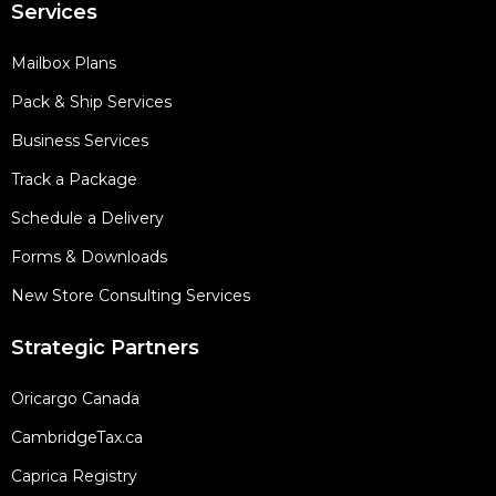
Services
Mailbox Plans
Pack & Ship Services
Business Services
Track a Package
Schedule a Delivery
Forms & Downloads
New Store Consulting Services
Strategic Partners
Oricargo Canada
CambridgeTax.ca
Caprica Registry