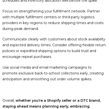
schedules and inventory allocation well before the spike.
Focus on strengthening your fulfillment network. Partner
with multiple fulfillment centers or third-party logistics
providers in key regions to reduce shipping times and costs
during peak demand.
Communicate clearly with customers about stock availability
and expected delivery times. Consider offering flexible return
policies or expedited shipping options to build trust and
encourage repeat purchases.
Use social media and email marketing campaigns to
promote exclusive back-to-school collections early, creating
anticipation and smoothing out order volume spikes.
Overall,
whether you’re a Shopify seller or a DTC brand,
staying ahead means planning early, embracing