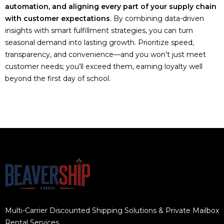
automation, and aligning every part of your supply chain
with customer expectations
. By combining data-driven
insights with smart fulfillment strategies, you can turn
seasonal demand into lasting growth. Prioritize speed,
transparency, and convenience—and you won’t just meet
customer needs; you’ll exceed them, earning loyalty well
beyond the first day of school.
Multi-Carrier Discounted Shipping Solutions & Private Mailbox
Rental Services