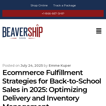
Shop Online
Track a Package
+1-866-667-SHIP
Posted on
July 24, 2025
by
Emme Kuper
Ecommerce Fulfillment
Strategies for Back-to-School
Sales in 2025: Optimizing
Delivery and Inventory