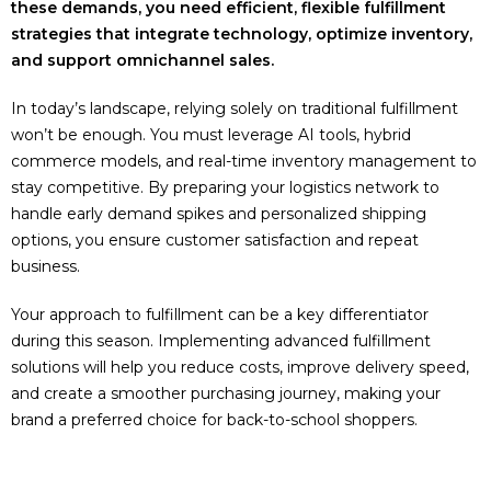
these demands, you need efficient, flexible fulfillment
strategies that integrate technology, optimize inventory,
and support omnichannel sales.
In today’s landscape, relying solely on traditional fulfillment
won’t be enough. You must leverage AI tools, hybrid
commerce models, and real-time inventory management to
stay competitive. By preparing your logistics network to
handle early demand spikes and personalized shipping
options, you ensure customer satisfaction and repeat
business.
Your approach to fulfillment can be a key differentiator
during this season. Implementing advanced fulfillment
solutions will help you reduce costs, improve delivery speed,
and create a smoother purchasing journey, making your
brand a preferred choice for back-to-school shoppers.