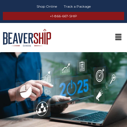
Shop Online
Track a Package
+1-866-667-SHIP