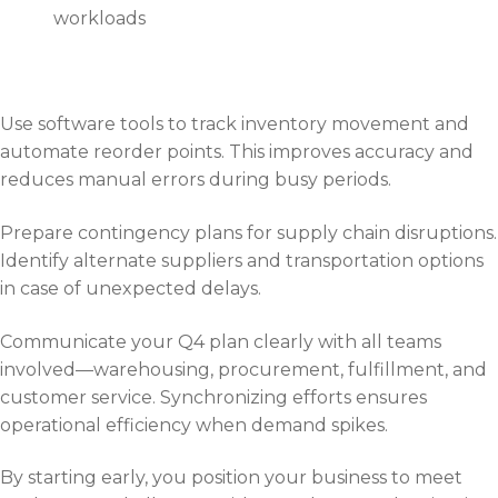
workloads
Use software tools to track inventory movement and
automate reorder points. This improves accuracy and
reduces manual errors during busy periods.
Prepare contingency plans for supply chain disruptions.
Identify alternate suppliers and transportation options
in case of unexpected delays.
Communicate your Q4 plan clearly with all teams
involved—warehousing, procurement, fulfillment, and
customer service. Synchronizing efforts ensures
operational efficiency when demand spikes.
By starting early, you position your business to meet