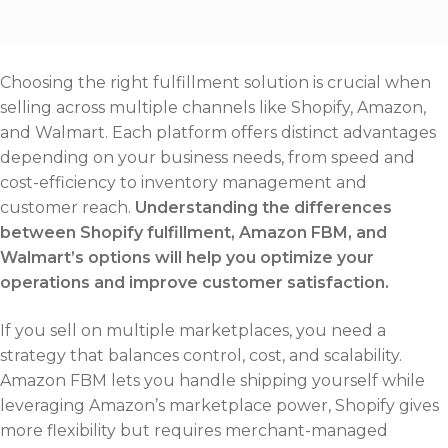
Choosing the right fulfillment solution is crucial when
selling across multiple channels like Shopify, Amazon,
and Walmart. Each platform offers distinct advantages
depending on your business needs, from speed and
cost-efficiency to inventory management and
customer reach.
Understanding the differences
between Shopify fulfillment, Amazon FBM, and
Walmart’s options will help you optimize your
operations and improve customer satisfaction.
If you sell on multiple marketplaces, you need a
strategy that balances control, cost, and scalability.
Amazon FBM lets you handle shipping yourself while
leveraging Amazon’s marketplace power, Shopify gives
more flexibility but requires merchant-managed