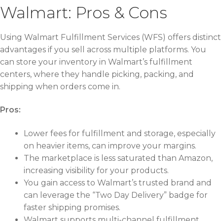
Walmart: Pros & Cons
Using Walmart Fulfillment Services (WFS) offers distinct
advantages if you sell across multiple platforms. You
can store your inventory in Walmart’s fulfillment
centers, where they handle picking, packing, and
shipping when orders come in.
Pros:
Lower fees for fulfillment and storage, especially
on heavier items, can improve your margins.
The marketplace is less saturated than Amazon,
increasing visibility for your products.
You gain access to Walmart’s trusted brand and
can leverage the “Two Day Delivery” badge for
faster shipping promises.
Walmart supports multi-channel fulfillment,