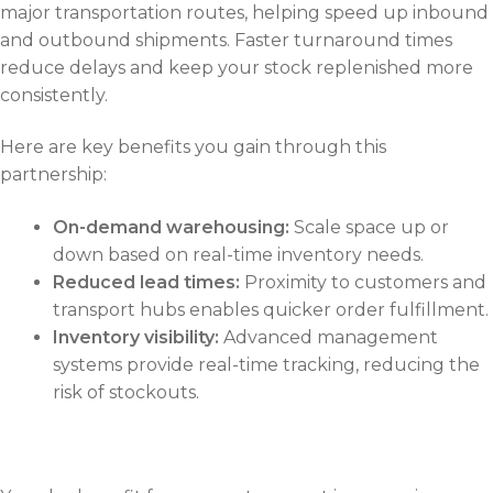
major transportation routes, helping speed up inbound
and outbound shipments. Faster turnaround times
reduce delays and keep your stock replenished more
consistently.
Here are key benefits you gain through this
partnership:
On-demand warehousing:
Scale space up or
down based on real-time inventory needs.
Reduced lead times:
Proximity to customers and
transport hubs enables quicker order fulfillment.
Inventory visibility:
Advanced management
systems provide real-time tracking, reducing the
risk of stockouts.