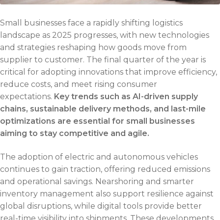
Small businesses face a rapidly shifting logistics
landscape as 2025 progresses, with new technologies
and strategies reshaping how goods move from
supplier to customer. The final quarter of the year is
critical for adopting innovations that improve efficiency,
reduce costs, and meet rising consumer
expectations.
Key trends such as AI-driven supply
chains, sustainable delivery methods, and last-mile
optimizations are essential for small businesses
aiming to stay competitive and agile.
The adoption of electric and autonomous vehicles
continues to gain traction, offering reduced emissions
and operational savings. Nearshoring and smarter
inventory management also support resilience against
global disruptions, while digital tools provide better
real-time visibility into shipments. These developments