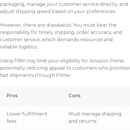
packaging, manage your customer service directly, and
adjust shipping speed based on your preferences.
However, there are drawbacks. You must bear the
responsibility for timely shipping, order accuracy, and
customer service, which demands resources and
reliable logistics.
Using FBM may limit your eligibility for Amazon Prime,
potentially reducing appeal to customers who prioritize
fast shipments through Prime.
Pros
Cons
Lower fulfillment
Must manage shipping
fees
and returns