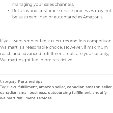
managing your sales channels.
Returns and customer service processes may not
be as streamlined or automated as Amazon’s.
If you want simpler fee structures and less competition,
Walmart is a reasonable choice. However, if maximum
reach and advanced fulfillment tools are your priority,
Walmart might feel more restrictive.
Category:
Partnerships
Tags:
3PL fulfillment
,
amazon seller
,
canadian amazon seller
,
canadian small business
,
outsourcing fulfillment
,
shopify
,
walmart fulfillment services