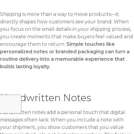
Shipping is more than a way to move products—it
directly shapes how customers see your brand. When
you focus on the small details in your shipping process,
you create moments that make buyers feel valued and
encourage them to return.
Simple touches like
personalized notes or branded packaging can turn a
routine delivery into a memorable experience that
builds lasting loyalty.
Handwritten Notes
Handwritten notes add a personal touch that digital
messages often lack. When you include a note with
your shipment, you show customers that you value