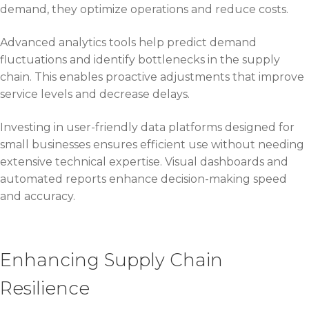
demand, they optimize operations and reduce costs.
Advanced analytics tools help predict demand
fluctuations and identify bottlenecks in the supply
chain. This enables proactive adjustments that improve
service levels and decrease delays.
Investing in user-friendly data platforms designed for
small businesses ensures efficient use without needing
extensive technical expertise. Visual dashboards and
automated reports enhance decision-making speed
and accuracy.
Enhancing Supply Chain
Resilience