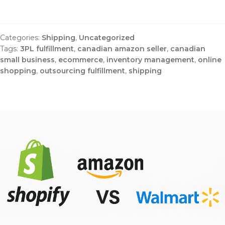
Categories:
Shipping
,
Uncategorized
Tags:
3PL fulfillment
,
canadian amazon seller
,
canadian
small business
,
ecommerce
,
inventory management
,
online
shopping
,
outsourcing fulfillment
,
shipping