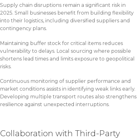
Supply chain disruptions remain a significant risk in
2025. Small businesses benefit from building flexibility
into their logistics, including diversified suppliers and
contingency plans.
Maintaining buffer stock for critical items reduces
vulnerability to delays. Local sourcing where possible
shortens lead times and limits exposure to geopolitical
risks.
Continuous monitoring of supplier performance and
market conditions assists in identifying weak links early.
Developing multiple transport routes also strengthens
resilience against unexpected interruptions.
Collaboration with Third-Party