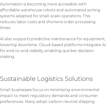
Automation is becoming more accessible with
affordable warehouse robots and automated sorting
systems adapted for small-scale operations. This
reduces labor costs and shortens order processing
times.
AI also supports predictive maintenance for equipment,
lowering downtime. Cloud-based platforms integrate AI
for end-to-end visibility, enabling quicker decision-
making.
Sustainable Logistics Solutions
Small businesses focus on minimizing environmental
impact to meet regulatory demands and consumer
preferences. Many adopt carbon-neutral shipping