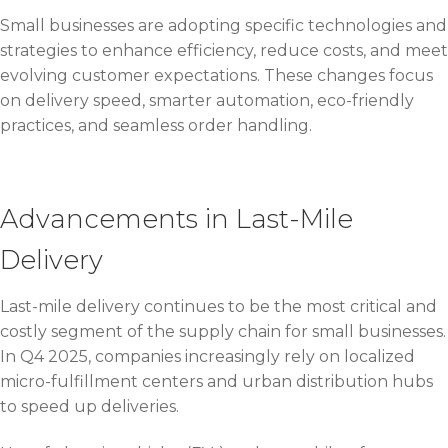
Small businesses are adopting specific technologies and
strategies to enhance efficiency, reduce costs, and meet
evolving customer expectations. These changes focus
on delivery speed, smarter automation, eco-friendly
practices, and seamless order handling.
Advancements in Last-Mile
Delivery
Last-mile delivery continues to be the most critical and
costly segment of the supply chain for small businesses.
In Q4 2025, companies increasingly rely on localized
micro-fulfillment centers and urban distribution hubs
to speed up deliveries.