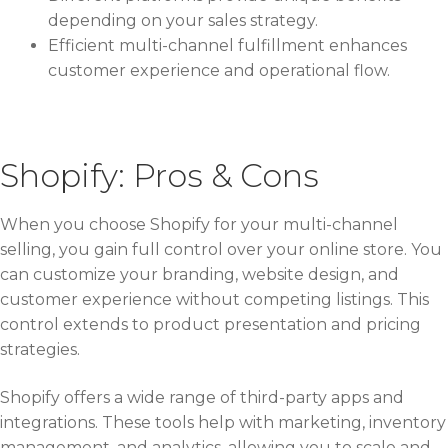
depending on your sales strategy.
Efficient multi-channel fulfillment enhances
customer experience and operational flow.
Shopify: Pros & Cons
When you choose Shopify for your multi-channel
selling, you gain full control over your online store. You
can customize your branding, website design, and
customer experience without competing listings. This
control extends to product presentation and pricing
strategies.
Shopify offers a wide range of third-party apps and
integrations. These tools help with marketing, inventory
management, and analytics, allowing you to scale and