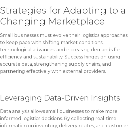
Strategies for Adapting to a
Changing Marketplace
Small businesses must evolve their logistics approaches
to keep pace with shifting market conditions,
technological advances, and increasing demands for
efficiency and sustainability. Success hinges on using
accurate data, strengthening supply chains, and
partnering effectively with external providers.
Leveraging Data-Driven Insights
Data analysis allows small businesses to make more
informed logistics decisions. By collecting real-time
information on inventory, delivery routes, and customer