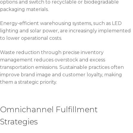
options and switch to recyclable or biodegradable
packaging materials.
Energy-efficient warehousing systems, such as LED
lighting and solar power, are increasingly implemented
to lower operational costs.
Waste reduction through precise inventory
management reduces overstock and excess
transportation emissions. Sustainable practices often
improve brand image and customer loyalty, making
them a strategic priority.
Omnichannel Fulfillment
Strategies