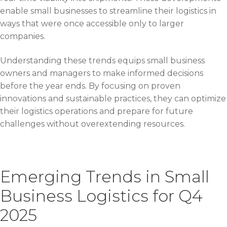
enable small businesses to streamline their logistics in
ways that were once accessible only to larger
companies.
Understanding these trends equips small business
owners and managers to make informed decisions
before the year ends. By focusing on proven
innovations and sustainable practices, they can optimize
their logistics operations and prepare for future
challenges without overextending resources.
Emerging Trends in Small
Business Logistics for Q4
2025