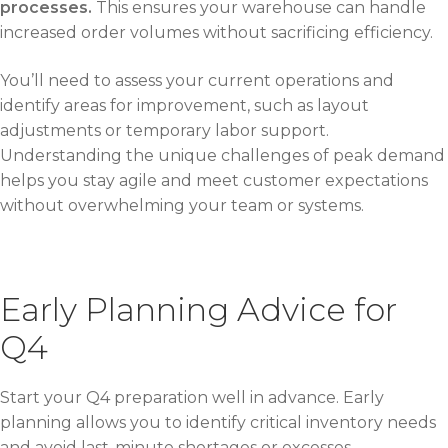
processes.
This ensures your warehouse can handle
increased order volumes without sacrificing efficiency.
You’ll need to assess your current operations and
identify areas for improvement, such as layout
adjustments or temporary labor support.
Understanding the unique challenges of peak demand
helps you stay agile and meet customer expectations
without overwhelming your team or systems.
Early Planning Advice for
Q4
Start your Q4 preparation well in advance. Early
planning allows you to identify critical inventory needs
and avoid last-minute shortages or excesses.