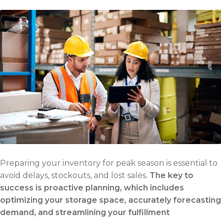
Preparing your inventory for peak season is essential to
avoid delays, stockouts, and lost sales.
The key to
success is proactive planning, which includes
optimizing your storage space, accurately forecasting
demand, and streamlining your fulfillment