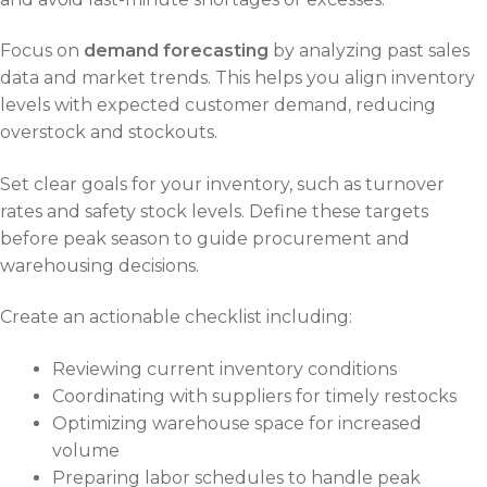
Focus on
demand forecasting
by analyzing past sales
data and market trends. This helps you align inventory
levels with expected customer demand, reducing
overstock and stockouts.
Set clear goals for your inventory, such as turnover
rates and safety stock levels. Define these targets
before peak season to guide procurement and
warehousing decisions.
Create an actionable checklist including:
Reviewing current inventory conditions
Coordinating with suppliers for timely restocks
Optimizing warehouse space for increased
volume
Preparing labor schedules to handle peak