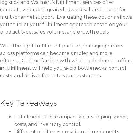
logistics, and Walmart’s fulfillment services offer
competitive pricing geared toward sellers looking for
multi-channel support. Evaluating these options allows
you to tailor your fulfillment approach based on your
product type, sales volume, and growth goals.
With the right fulfillment partner, managing orders
across platforms can become simpler and more
efficient. Getting familiar with what each channel offers
in fulfillment will help you avoid bottlenecks, control
costs, and deliver faster to your customers.
Key Takeaways
Fulfillment choices impact your shipping speed,
costs, and inventory control.
Different platforms provide unique benefits