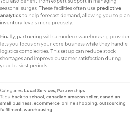
You also benefit from expert support in managing
seasonal surges. These facilities often use
predictive
analytics
to help forecast demand, allowing you to plan
inventory levels more precisely.
Finally, partnering with a modern warehousing provider
lets you focus on your core business while they handle
logistics complexities. This setup can reduce stock
shortages and improve customer satisfaction during
your busiest periods.
Categories:
Local Services
,
Partnerships
Tags:
back to school
,
canadian amazon seller
,
canadian
small business
,
ecommerce
,
online shopping
,
outsourcing
fulfillment
,
warehousing