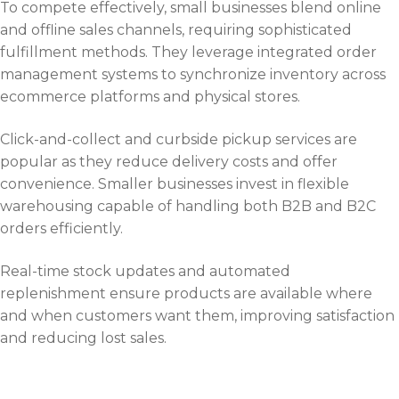
To compete effectively, small businesses blend online
and offline sales channels, requiring sophisticated
fulfillment methods. They leverage integrated order
management systems to synchronize inventory across
ecommerce platforms and physical stores.
Click-and-collect and curbside pickup services are
popular as they reduce delivery costs and offer
convenience. Smaller businesses invest in flexible
warehousing capable of handling both B2B and B2C
orders efficiently.
Real-time stock updates and automated
replenishment ensure products are available where
and when customers want them, improving satisfaction
and reducing lost sales.