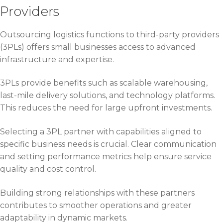
Providers
Outsourcing logistics functions to third-party providers
(3PLs) offers small businesses access to advanced
infrastructure and expertise.
3PLs provide benefits such as scalable warehousing,
last-mile delivery solutions, and technology platforms.
This reduces the need for large upfront investments.
Selecting a 3PL partner with capabilities aligned to
specific business needs is crucial. Clear communication
and setting performance metrics help ensure service
quality and cost control.
Building strong relationships with these partners
contributes to smoother operations and greater
adaptability in dynamic markets.