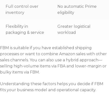
Full control over
No automatic Prime
inventory
eligibility
Flexibility in
Greater logistical
packaging & service
workload
FBM is suitable if you have established shipping
processes or want to combine Amazon sales with other
sales channels. You can also use a hybrid approach—
selling high-volume items via FBA and lower-margin or
bulky items via FBM.
Understanding these factors helps you decide if FBM
fits your business model and operational capacity.