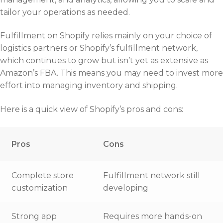
tailor your operations as needed.
Fulfillment on Shopify relies mainly on your choice of
logistics partners or Shopify’s fulfillment network,
which continues to grow but isn’t yet as extensive as
Amazon’s FBA. This means you may need to invest more
effort into managing inventory and shipping.
Here is a quick view of Shopify’s pros and cons:
Pros
Cons
Complete store
Fulfillment network still
customization
developing
Strong app
Requires more hands-on