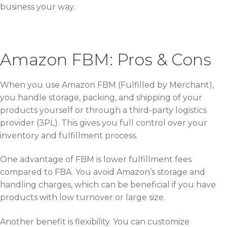
business your way.
Amazon FBM: Pros & Cons
When you use Amazon FBM (Fulfilled by Merchant),
you handle storage, packing, and shipping of your
products yourself or through a third-party logistics
provider (3PL). This gives you full control over your
inventory and fulfillment process.
One advantage of FBM is lower fulfillment fees
compared to FBA. You avoid Amazon’s storage and
handling charges, which can be beneficial if you have
products with low turnover or large size.
Another benefit is flexibility. You can customize