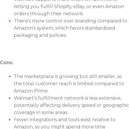
letting you fulfill Shopify, eBay, or even Amazon
orders through their network.
There’s more control over branding compared to
Amazon’s system, which favors standardized
packaging and policies.
Cons:
The marketplace is growing but still smaller, so
the total customer reach is limited compared to
Amazon Prime.
Walmart’s fulfillment network is less extensive,
potentially affecting delivery speed or geographic
coverage in some areas.
Fewer integrations and tools exist relative to
Amazon, so you might spend more time