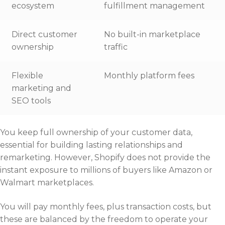
ecosystem
fulfillment management
Direct customer
No built-in marketplace
ownership
traffic
Flexible
Monthly platform fees
marketing and
SEO tools
You keep full ownership of your customer data,
essential for building lasting relationships and
remarketing. However, Shopify does not provide the
instant exposure to millions of buyers like Amazon or
Walmart marketplaces.
You will pay monthly fees, plus transaction costs, but
these are balanced by the freedom to operate your