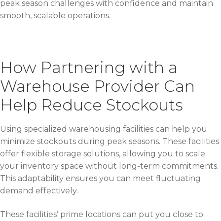
peak season challenges with confidence and maintain
smooth, scalable operations.
How Partnering with a
Warehouse Provider Can
Help Reduce Stockouts
Using specialized warehousing facilities can help you
minimize stockouts during peak seasons. These facilities
offer flexible storage solutions, allowing you to scale
your inventory space without long-term commitments.
This adaptability ensures you can meet fluctuating
demand effectively.
These facilities’ prime locations can put you close to