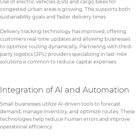
Use of electric vehicles (EVs) and cargo bikes for
congested urban areas is growing. This supports both
sustainability goals and faster delivery times.
Delivery tracking technology has improved, offering
customers real-time updates and allowing businesses
to optimize routing dynamically. Partnering with third-
party logistics (3PL) providers specializing in last-mile
solutions is common to reduce capital expenses.
Integration of AI and Automation
Small businesses utilize AI-driven tools to forecast
demand, manage inventory, and optimize routes. These
technologies help reduce human errors and improve
operational efficiency.