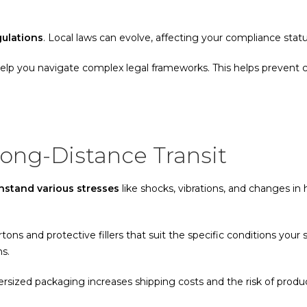
gulations
. Local laws can evolve, affecting your compliance stat
help you navigate complex legal frameworks. This helps prevent c
Long-Distance Transit
stand various stresses
like shocks, vibrations, and changes in
artons and protective fillers that suit the specific conditions your
ns.
versized packaging increases shipping costs and the risk of prod