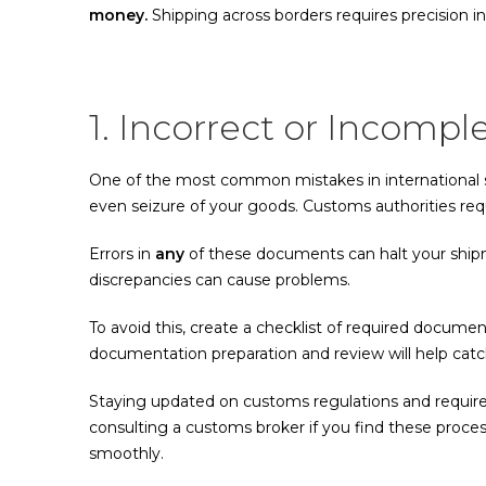
money.
Shipping across borders requires precision in
1. Incorrect or Incom
One of the most common mistakes in international sh
even seizure of your goods. Customs authorities requi
Errors in
any
of these documents can halt your shipm
discrepancies can cause problems.
To avoid this, create a checklist of required docume
documentation preparation and review will help catch
Staying updated on customs regulations and requirem
consulting a customs broker if you find these proc
smoothly.