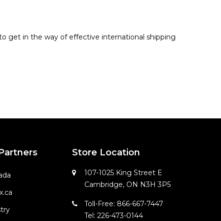
o get in the way of effective international shipping
 Partners
Store Location
107-1025 King Street E
ada
Cambridge, ON N3H 3P5
x.ca
Toll-Free: 866-667-7447
try
Tel: 226-473-0144