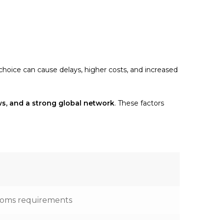
 choice can cause delays, higher costs, and increased
ews, and a strong global network
. These factors
stoms requirements