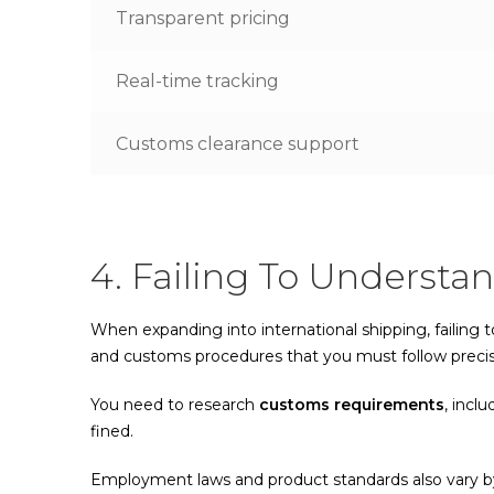
Transparent pricing
Real-time tracking
Customs clearance support
4. Failing To Understa
When expanding into international shipping, failing t
and customs procedures that you must follow precis
You need to research
customs requirements
, incl
fined.
Employment laws and product standards also vary by