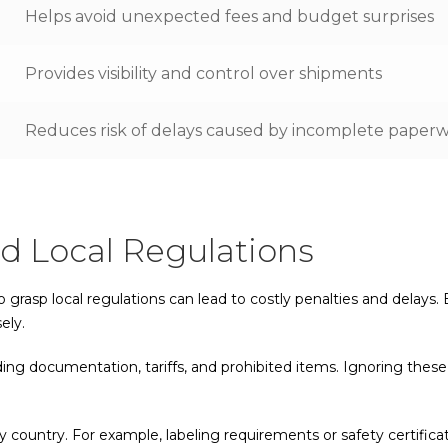
Helps avoid unexpected fees and budget surprises
Provides visibility and control over shipments
Reduces risk of delays caused by incomplete paper
nd Local Regulations
o grasp local regulations can lead to costly penalties and delays
ely.
uding documentation, tariffs, and prohibited items. Ignoring thes
 country. For example, labeling requirements or safety certifi