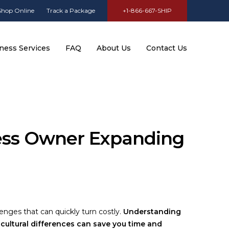
Shop Online
Track a Package
+1-866-667-SHIP
ness Services
FAQ
About Us
Contact Us
ness Owner Expanding
enges that can quickly turn costly.
Understanding
 cultural differences can save you time and