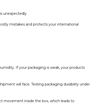
us unexpectedly.
ostly mistakes and protects your international
 humidity. If your packaging is weak, your products
 shipment will face. Testing packaging durability under
uct movement inside the box, which leads to