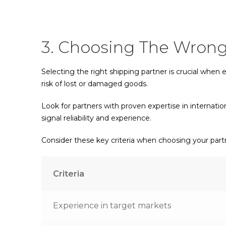
3. Choosing The Wrong
Selecting the right shipping partner is crucial when
risk of lost or damaged goods.
Look for partners with proven expertise in internatio
signal reliability and experience.
Consider these key criteria when choosing your part
Criteria
Experience in target markets