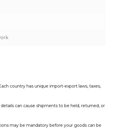
work
. Each country has unique import-export laws, taxes,
e details can cause shipments to be held, returned, or
cations may be mandatory before your goods can be