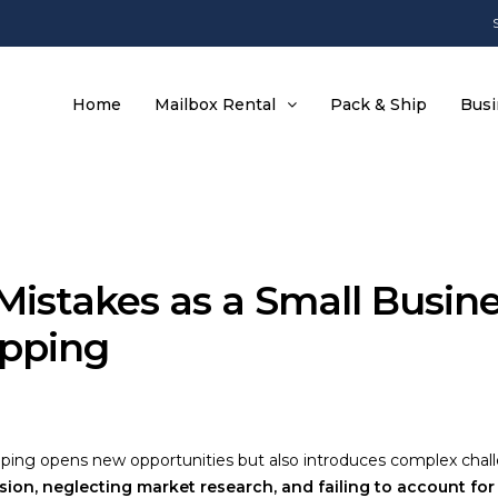
Home
Mailbox Rental
Pack & Ship
Busi
 Mistakes as a Small Busi
ipping
pping opens new opportunities but also introduces complex chall
ion, neglecting market research, and failing to account for