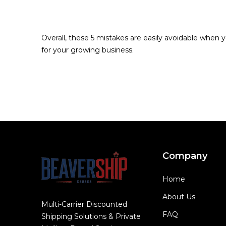
Overall, these 5 mistakes are easily avoidable when y
for your growing business.
Company
Home
About Us
Multi-Carrier Discounted
FAQ
Shipping Solutions & Private