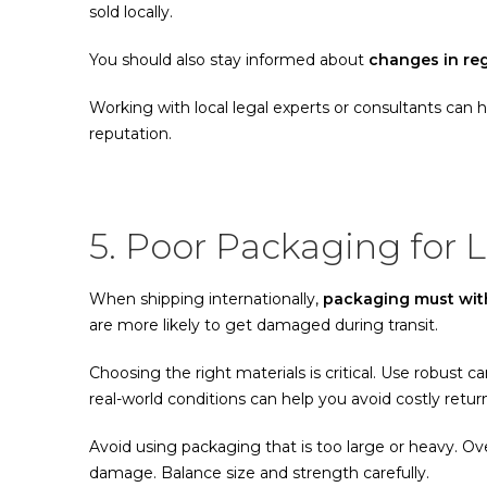
sold locally.
You should also stay informed about
changes in re
Working with local legal experts or consultants can 
reputation.
5. Poor Packaging for 
When shipping internationally,
packaging must with
are more likely to get damaged during transit.
Choosing the right materials is critical. Use robust c
real-world conditions can help you avoid costly retur
Avoid using packaging that is too large or heavy. O
damage. Balance size and strength carefully.