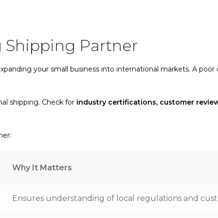
 Shipping Partner
 expanding your small business into international markets. A poor
nal shipping. Check for
industry certifications, customer revi
ner:
Why It Matters
Ensures understanding of local regulations and cu