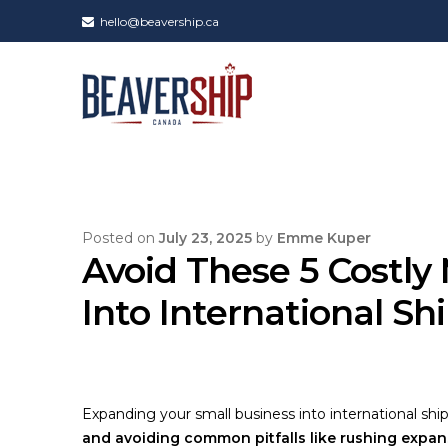
hello@beavership.ca
Posted on
July 23, 2025
by
Emme Kuper
Avoid These 5 Costly
Into International Sh
Expanding your small business into international shi
and avoiding common pitfalls like rushing expans