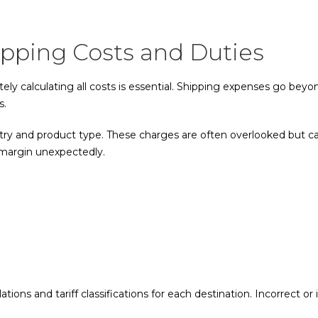
ipping Costs and Duties
ely calculating all costs is essential. Shipping expenses go bey
s.
ry and product type. These charges are often overlooked but can
t margin unexpectedly.
ations and tariff classifications for each destination. Incorrect