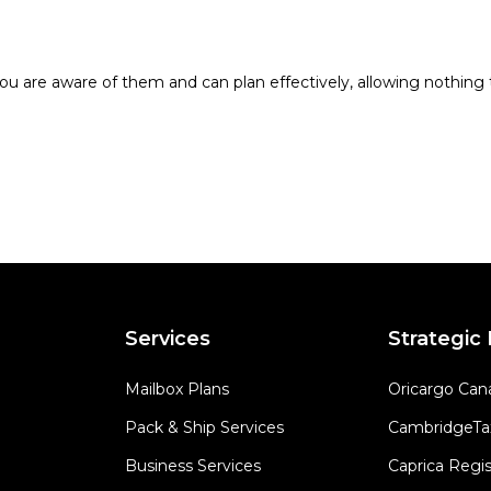
ou are aware of them and can plan effectively, allowing nothing t
Services
Strategic
Mailbox Plans
Oricargo Can
Pack & Ship Services
CambridgeTa
Business Services
Caprica Regis