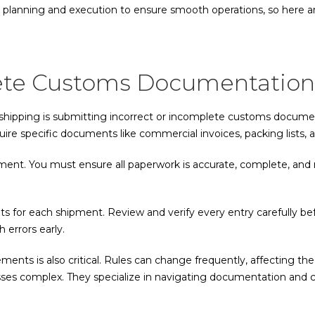
 planning and execution to ensure smooth operations, so here are 
plete Customs Documentation
ipping is submitting incorrect or incomplete customs documenta
re specific documents like commercial invoices, packing lists, and
ent. You must ensure all paperwork is accurate, complete, and 
nts for each shipment. Review and verify every entry carefully be
 errors early.
ents is also critical. Rules can change frequently, affecting t
esses complex. They specialize in navigating documentation and