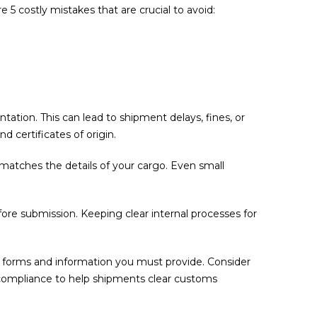
5 costly mistakes that are crucial to avoid:
tion. This can lead to shipment delays, fines, or
 certificates of origin.
matches the details of your cargo. Even small
fore submission. Keeping clear internal processes for
he forms and information you must provide. Consider
 compliance to help shipments clear customs