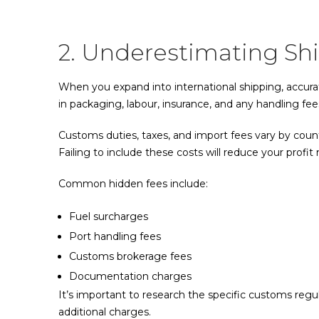
2. Underestimating Sh
When you expand into international shipping, accurat
in packaging, labour, insurance, and any handling fee
Customs duties, taxes, and import fees vary by count
Failing to include these costs will reduce your profi
Common hidden fees include:
Fuel surcharges
Port handling fees
Customs brokerage fees
Documentation charges
It’s important to research the specific customs regul
additional charges.