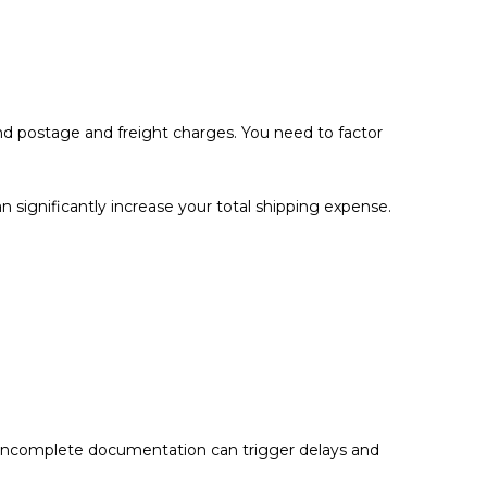
ond postage and freight charges. You need to factor
 significantly increase your total shipping expense.
 or incomplete documentation can trigger delays and