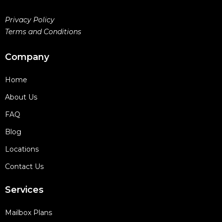
Privacy Policy
Terms and Conditions
Company
Home
About Us
FAQ
Blog
Locations
Contact Us
Services
Mailbox Plans