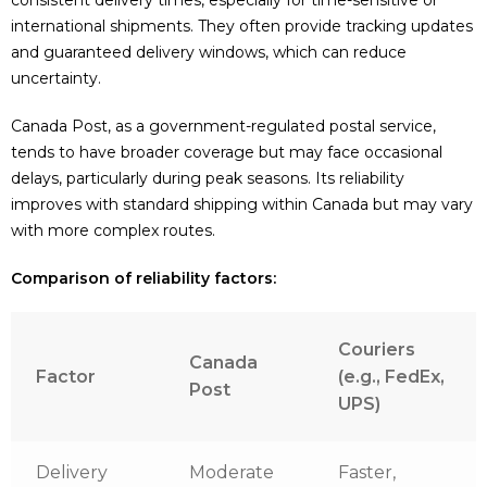
international shipments. They often provide tracking updates
and guaranteed delivery windows, which can reduce
uncertainty.
Canada Post, as a government-regulated postal service,
tends to have broader coverage but may face occasional
delays, particularly during peak seasons. Its reliability
improves with standard shipping within Canada but may vary
with more complex routes.
Comparison of reliability factors:
Couriers
Canada
Factor
(e.g., FedEx,
Post
UPS)
Delivery
Moderate
Faster,