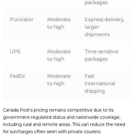
packages
Purolator
Moderate
Express delivery,
to high
larger
shipments
UPS
Moderate
Time-sensitive
to high
packages
FedEx
Moderate
Fast
to high
international
shipping
Canada Post’s pricing remains competitive due to its
government-regulated status and nationwide coverage,
including rural and remote areas. This can reduce the need
for surcharges often seen with private couriers.