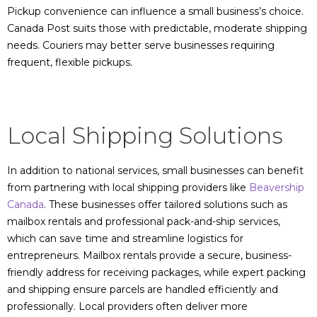
Pickup convenience can influence a small business’s choice.
Canada Post suits those with predictable, moderate shipping
needs. Couriers may better serve businesses requiring
frequent, flexible pickups.
Local Shipping Solutions
In addition to national services, small businesses can benefit
from partnering with local shipping providers like
Beavership
Canada
. These businesses offer tailored solutions such as
mailbox rentals and professional pack-and-ship services,
which can save time and streamline logistics for
entrepreneurs. Mailbox rentals provide a secure, business-
friendly address for receiving packages, while expert packing
and shipping ensure parcels are handled efficiently and
professionally. Local providers often deliver more