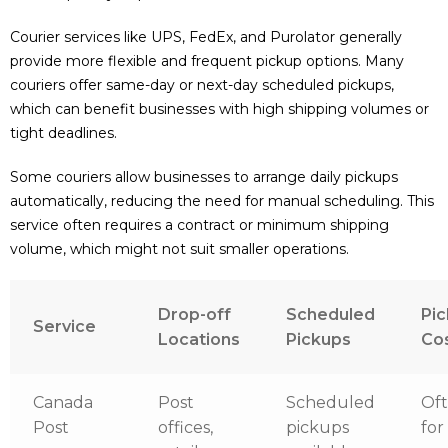
Courier services like UPS, FedEx, and Purolator generally
provide more flexible and frequent pickup options. Many
couriers offer same-day or next-day scheduled pickups,
which can benefit businesses with high shipping volumes or
tight deadlines.
Some couriers allow businesses to arrange daily pickups
automatically, reducing the need for manual scheduling. This
service often requires a contract or minimum shipping
volume, which might not suit smaller operations.
Drop-off
Scheduled
Pi
Service
Locations
Pickups
Co
Canada
Post
Scheduled
Oft
Post
offices,
pickups
for