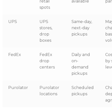
retail
available
par
spots
UPS
UPS
Same-day,
Ma
stores,
next-day
ch
drop
pickups
ba
boxes
vo
FedEx
FedEx
Daily and
Cos
drop
on-
by 
centers
demand
lev
pickups
Purolator
Purolator
Scheduled
Ch
locations
pickups
de
ag