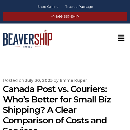
Shop Online
Track a Package
+1-866-667-SHIP
Posted on
July 30, 2025
by
Emme Kuper
Canada Post vs. Couriers:
Who’s Better for Small Biz
Shipping? A Clear
Comparison of Costs and