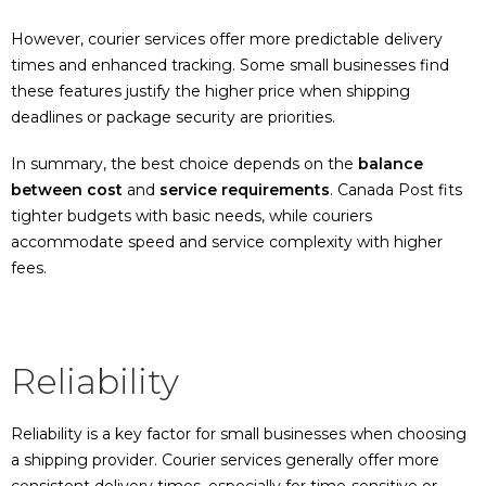
However, courier services offer more predictable delivery
times and enhanced tracking. Some small businesses find
these features justify the higher price when shipping
deadlines or package security are priorities.
In summary, the best choice depends on the
balance
between cost
and
service requirements
. Canada Post fits
tighter budgets with basic needs, while couriers
accommodate speed and service complexity with higher
fees.
Reliability
Reliability is a key factor for small businesses when choosing
a shipping provider. Courier services generally offer more
consistent delivery times, especially for time-sensitive or