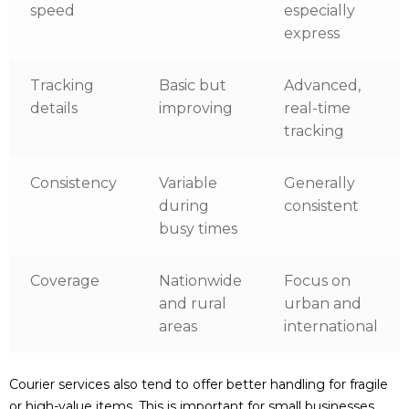
speed
especially
express
Tracking
Basic but
Advanced,
details
improving
real-time
tracking
Consistency
Variable
Generally
during
consistent
busy times
Coverage
Nationwide
Focus on
and rural
urban and
areas
international
Courier services also tend to offer better handling for fragile
or high-value items. This is important for small businesses