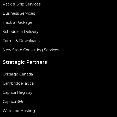
Pack & Ship Services
Business Services
Track a Package
Schedule a Delivery
Forms & Downloads
New Store Consulting Services
Strategic Partners
Oricargo Canada
CambridgeTax.ca
Caprica Registry
Caprica 365
Waterloo Hosting