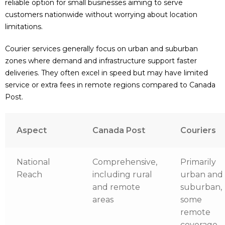
reliable option for small businesses aiming to serve
customers nationwide without worrying about location
limitations.
Courier services generally focus on urban and suburban
zones where demand and infrastructure support faster
deliveries. They often excel in speed but may have limited
service or extra fees in remote regions compared to Canada
Post.
Aspect
Canada Post
Couriers
National
Comprehensive,
Primarily
Reach
including rural
urban and
and remote
suburban,
areas
some
remote
coverage