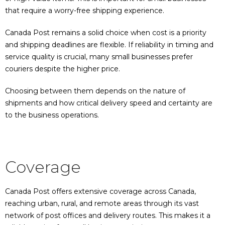
that require a worry-free shipping experience.
Canada Post remains a solid choice when cost is a priority
and shipping deadlines are flexible. If reliability in timing and
service quality is crucial, many small businesses prefer
couriers despite the higher price.
Choosing between them depends on the nature of
shipments and how critical delivery speed and certainty are
to the business operations.
Coverage
Canada Post offers extensive coverage across Canada,
reaching urban, rural, and remote areas through its vast
network of post offices and delivery routes. This makes it a