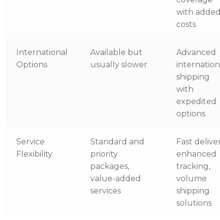
with adde
costs
International
Available but
Advanced
Options
usually slower
internation
shipping
with
expedited
options
Service
Standard and
Fast deliver
Flexibility
priority
enhanced
packages,
tracking,
value-added
volume
services
shipping
solutions