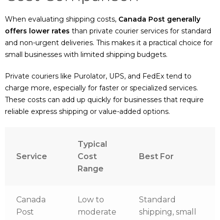
When evaluating shipping costs,
Canada Post generally
offers lower rates
than private courier services for standard
and non-urgent deliveries. This makes it a practical choice for
small businesses with limited shipping budgets.
Private couriers like Purolator, UPS, and FedEx tend to
charge more, especially for faster or specialized services.
These costs can add up quickly for businesses that require
reliable express shipping or value-added options.
Typical
Service
Cost
Best For
Range
Canada
Low to
Standard
Post
moderate
shipping, small