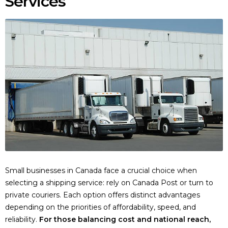
Services
Small businesses in Canada face a crucial choice when
selecting a shipping service: rely on Canada Post or turn to
private couriers. Each option offers distinct advantages
depending on the priorities of affordability, speed, and
reliability.
For those balancing cost and national reach,