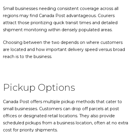
Small businesses needing consistent coverage across all
regions may find Canada Post advantageous. Couriers
attract those prioritizing quick transit times and detailed
shipment monitoring within densely populated areas.
Choosing between the two depends on where customers
are located and how important delivery speed versus broad
reach is to the business.
Pickup Options
Canada Post offers multiple pickup methods that cater to
small businesses. Customers can drop off parcels at post
offices or designated retail locations. They also provide
scheduled pickups from a business location, often at no extra
cost for priority shipments.