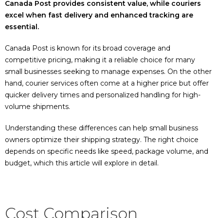
Canada Post provides consistent value, while couriers
excel when fast delivery and enhanced tracking are
essential.
Canada Post is known for its broad coverage and
competitive pricing, making it a reliable choice for many
small businesses seeking to manage expenses. On the other
hand, courier services often come at a higher price but offer
quicker delivery times and personalized handling for high-
volume shipments.
Understanding these differences can help small business
owners optimize their shipping strategy. The right choice
depends on specific needs like speed, package volume, and
budget, which this article will explore in detail.
Cost Comparison