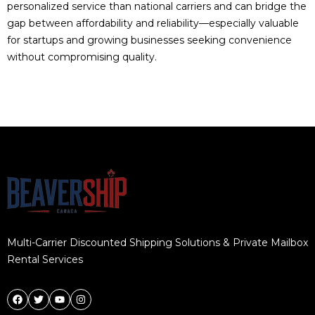
personalized service than national carriers and can bridge the
gap between affordability and reliability—especially valuable
for startups and growing businesses seeking convenience
without compromising quality.
Multi-Carrier Discounted Shipping Solutions & Private Mailbox
Rental Services