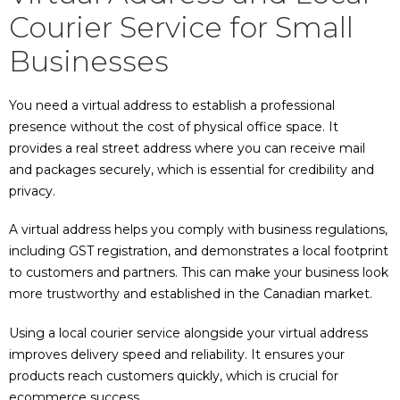
Courier Service for Small
Businesses
You need a virtual address to establish a professional
presence without the cost of physical office space. It
provides a real street address where you can receive mail
and packages securely, which is essential for credibility and
privacy.
A virtual address helps you comply with business regulations,
including GST registration, and demonstrates a local footprint
to customers and partners. This can make your business look
more trustworthy and established in the Canadian market.
Using a local courier service alongside your virtual address
improves delivery speed and reliability. It ensures your
products reach customers quickly, which is crucial for
ecommerce success.