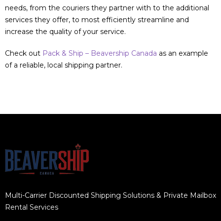
needs, from the couriers they partner with to the additional
services they offer, to most efficiently streamline and
increase the quality of your service.
Check out
Pack & Ship – Beavership Canada
as an example
of a reliable, local shipping partner.
Multi-Carrier Discounted Shipping Solutions & Private Mailbox
Rental Services