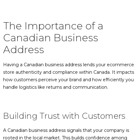
The Importance of a
Canadian Business
Address
Having a Canadian business address lends your ecommerce
store authenticity and compliance within Canada. It impacts
how customers perceive your brand and how efficiently you
handle logistics like returns and communication.
Building Trust with Customers
A Canadian business address signals that your company is
rooted in the local market. This builds confidence among