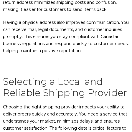
return address minimizes shipping costs and confusion,
making it easier for customers to send items back.
Having a physical address also improves communication. You
can receive mail, legal documents, and customer inquiries
promptly. This ensures you stay compliant with Canadian
business regulations and respond quickly to customer needs,
helping maintain a positive reputation.
Selecting a Local and
Reliable Shipping Provider
Choosing the right shipping provider impacts your ability to
deliver orders quickly and accurately. You need a service that
understands your market, minimizes delays, and ensures
customer satisfaction. The following details critical factors to