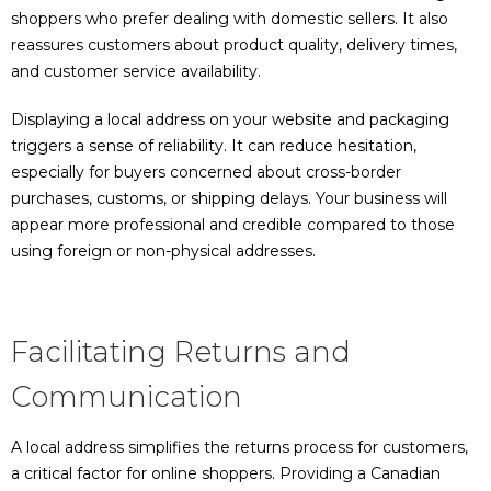
shoppers who prefer dealing with domestic sellers. It also
reassures customers about product quality, delivery times,
and customer service availability.
Displaying a local address on your website and packaging
triggers a sense of reliability. It can reduce hesitation,
especially for buyers concerned about cross-border
purchases, customs, or shipping delays. Your business will
appear more professional and credible compared to those
using foreign or non-physical addresses.
Facilitating Returns and
Communication
A local address simplifies the returns process for customers,
a critical factor for online shoppers. Providing a Canadian