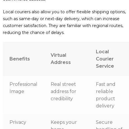
Local couriers also allow you to offer flexible shipping options,
such as same-day or next-day delivery, which can increase
customer satisfaction. They are familiar with regional routes,
reducing the chance of delays.
Local
Virtual
Benefits
Courier
Address
Service
Professional
Real street
Fast and
Image
address for
reliable
credibility
product
delivery
Privacy
Keeps your
Secure