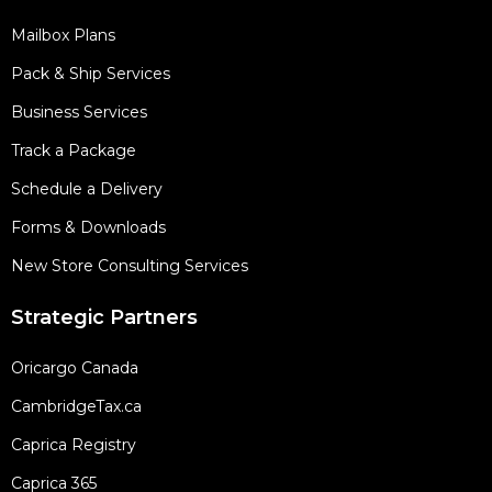
Mailbox Plans
Pack & Ship Services
Business Services
Track a Package
Schedule a Delivery
Forms & Downloads
New Store Consulting Services
Strategic Partners
Oricargo Canada
CambridgeTax.ca
Caprica Registry
Caprica 365