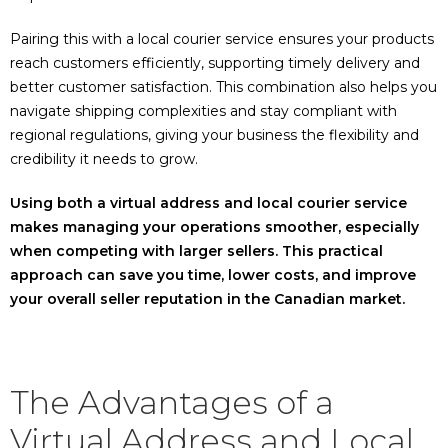
Pairing this with a local courier service ensures your products
reach customers efficiently, supporting timely delivery and
better customer satisfaction. This combination also helps you
navigate shipping complexities and stay compliant with
regional regulations, giving your business the flexibility and
credibility it needs to grow.
Using both a virtual address and local courier service
makes managing your operations smoother, especially
when competing with larger sellers. This practical
approach can save you time, lower costs, and improve
your overall seller reputation in the Canadian market.
The Advantages of a
Virtual Address and Local