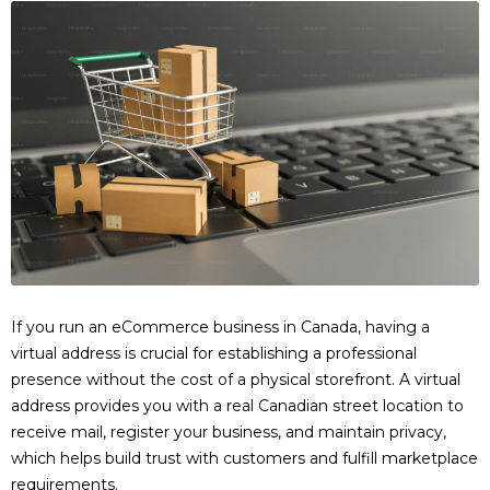
If you run an eCommerce business in Canada, having a
virtual address is crucial for establishing a professional
presence without the cost of a physical storefront. A virtual
address provides you with a real Canadian street location to
receive mail, register your business, and maintain privacy,
which helps build trust with customers and fulfill marketplace
requirements.