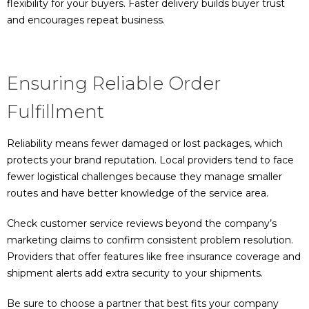
flexibility for your buyers. Faster delivery builds buyer trust
and encourages repeat business.
Ensuring Reliable Order
Fulfillment
Reliability means fewer damaged or lost packages, which
protects your brand reputation. Local providers tend to face
fewer logistical challenges because they manage smaller
routes and have better knowledge of the service area.
Check customer service reviews beyond the company’s
marketing claims to confirm consistent problem resolution.
Providers that offer features like free insurance coverage and
shipment alerts add extra security to your shipments.
Be sure to choose a partner that best fits your company