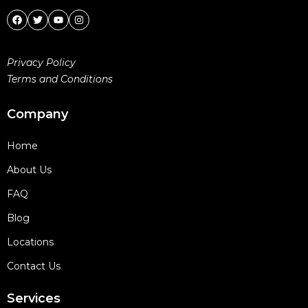
Privacy Policy
Terms and Conditions
Company
Home
About Us
FAQ
Blog
Locations
Contact Us
Services