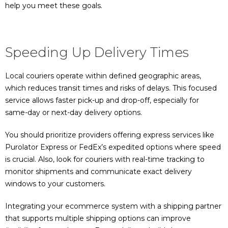
help you meet these goals.
Speeding Up Delivery Times
Local couriers operate within defined geographic areas,
which reduces transit times and risks of delays. This focused
service allows faster pick-up and drop-off, especially for
same-day or next-day delivery options.
You should prioritize providers offering express services like
Purolator Express or FedEx’s expedited options where speed
is crucial. Also, look for couriers with real-time tracking to
monitor shipments and communicate exact delivery
windows to your customers.
Integrating your ecommerce system with a shipping partner
that supports multiple shipping options can improve