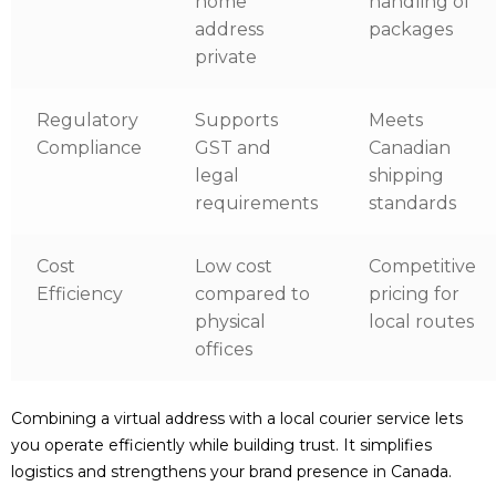
home
handling of
address
packages
private
Regulatory
Supports
Meets
Compliance
GST and
Canadian
legal
shipping
requirements
standards
Cost
Low cost
Competitive
Efficiency
compared to
pricing for
physical
local routes
offices
Combining a virtual address with a local courier service lets
you operate efficiently while building trust. It simplifies
logistics and strengthens your brand presence in Canada.