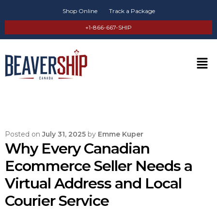
Shop Online
Track a Package
+1-866-667-SHIP
Posted on
July 31, 2025
by
Emme Kuper
Why Every Canadian
Ecommerce Seller Needs a
Virtual Address and Local
Courier Service