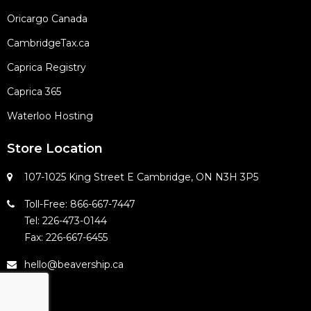
Oricargo Canada
CambridgeTax.ca
Caprica Registry
Caprica 365
Waterloo Hosting
Store Location
107-1025 King Street E Cambridge, ON N3H 3P5
Toll-Free: 866-667-7447
Tel: 226-473-0144
Fax: 226-667-6455
hello@beavership.ca