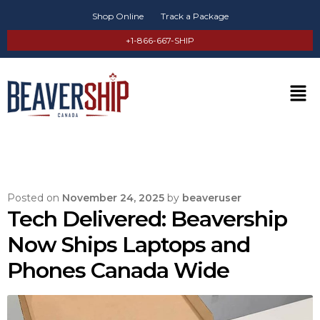
Shop Online
Track a Package
+1-866-667-SHIP
Posted on
November 24, 2025
by
beaveruser
Tech Delivered: Beavership
Now Ships Laptops and
Phones Canada Wide