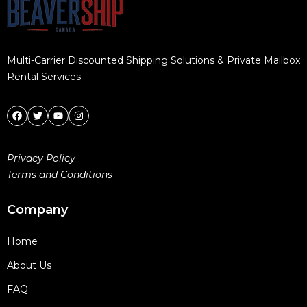
Multi-Carrier Discounted Shipping Solutions & Private Mailbox
Rental Services
Privacy Policy
Terms and Conditions
Company
Home
About Us
FAQ