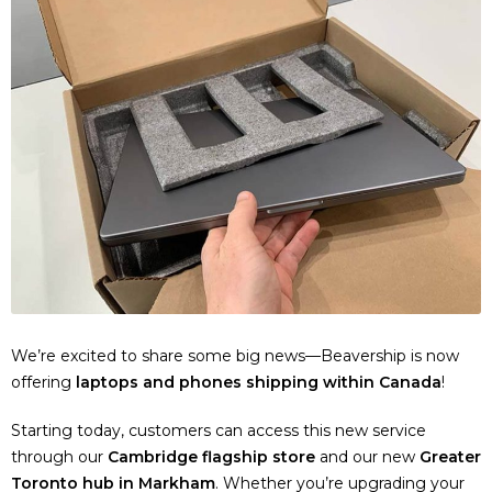
We’re excited to share some big news—Beavership is now
offering
laptops and phones shipping within Canada
!
Starting today, customers can access this new service
through our
Cambridge flagship store
and our new
Greater
Toronto hub in Markham
. Whether you’re upgrading your