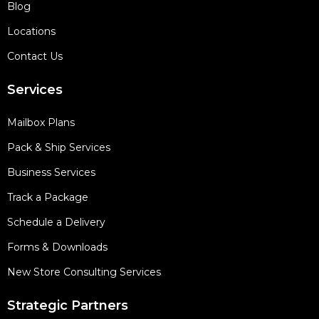
Blog
Locations
Contact Us
Services
Mailbox Plans
Pack & Ship Services
Business Services
Track a Package
Schedule a Delivery
Forms & Downloads
New Store Consulting Services
Strategic Partners