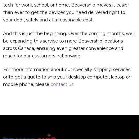
tech for work, school, or home, Beavership makes it easier
than ever to get the devices you need delivered right to
your door, safely and at a reasonable cost.
And this is just the beginning. Over the coming months, we’ll
be expanding this service to more Beavership locations
across Canada, ensuring even greater convenience and
reach for our customers nationwide.
For more information about our specialty shipping services,
or to get a quote to ship your desktop computer, laptop or
mobile phone, please
contact us
.