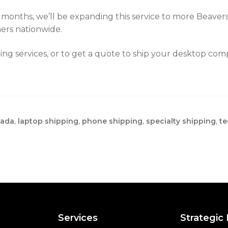
g months, we’ll be expanding this service to more Beaver
ers nationwide.
ing services, or to get a quote to ship your desktop co
nada
,
laptop shipping
,
phone shipping
,
specialty shipping
,
te
Services
Strategic