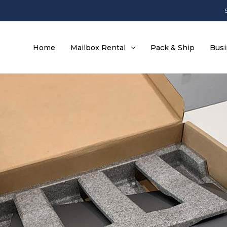
Home
Mailbox Rental
Pack & Ship
Busi