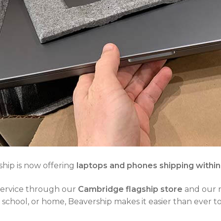
hip is now offering
laptops and phones shipping withi
 service through our
Cambridge flagship store
and our
chool, or home, Beavership makes it easier than ever to