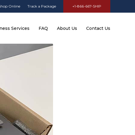
Shop Online
Track a Package
+1-866-667-SHIP
ness Services
FAQ
About Us
Contact Us