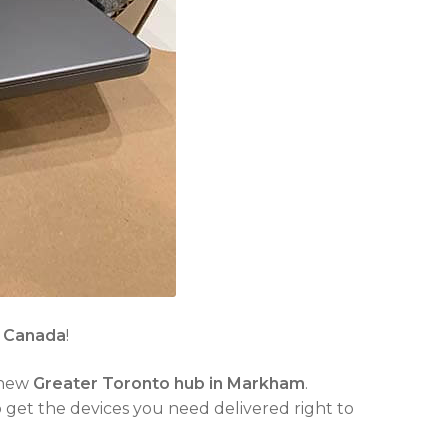
n Canada
!
 new
Greater Toronto hub in Markham
.
 get the devices you need delivered right to