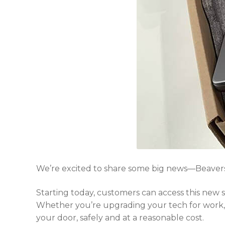
We’re excited to share some big news—Beavers
Starting today, customers can access this new
Whether you’re upgrading your tech for work, s
your door, safely and at a reasonable cost.