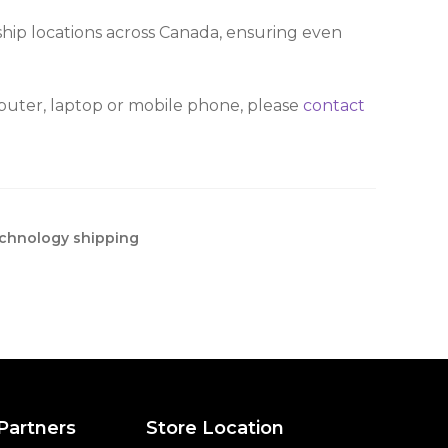
ship locations across Canada, ensuring even
mputer, laptop or mobile phone, please
contact
chnology shipping
 Partners
Store Location