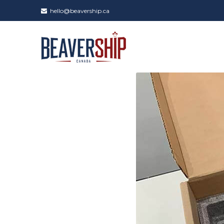
hello@beavership.ca