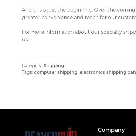
And this is just the beginning. Over the comin
greater convenience and reach for our custom
For more information about our specialty shipp
us
.
Category:
Shipping
Tags:
computer shipping
,
electronics shipping ca
Company