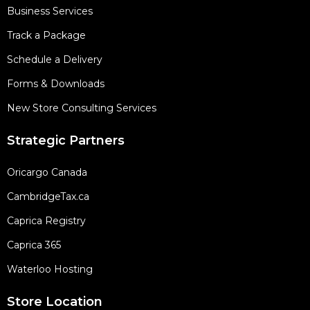
Business Services
Track a Package
Schedule a Delivery
Forms & Downloads
New Store Consulting Services
Strategic Partners
Oricargo Canada
CambridgeTax.ca
Caprica Registry
Caprica 365
Waterloo Hosting
Store Location