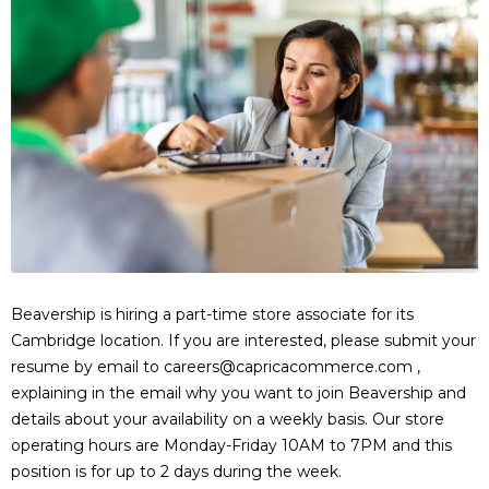
Beavership is hiring a part-time store associate for its
Cambridge location. If you are interested, please submit your
resume by email to careers@capricacommerce.com ,
explaining in the email why you want to join Beavership and
details about your availability on a weekly basis. Our store
operating hours are Monday-Friday 10AM to 7PM and this
position is for up to 2 days during the week.