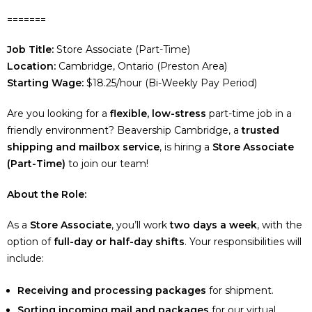
=======
Job Title:
Store Associate (Part-Time)
Location:
Cambridge, Ontario (Preston Area)
Starting Wage:
$18.25/hour (Bi-Weekly Pay Period)
Are you looking for a
flexible, low-stress
part-time job in a
friendly environment? Beavership Cambridge, a
trusted
shipping and mailbox service
, is hiring a
Store Associate
(Part-Time)
to join our team!
About the Role:
As a
Store Associate
, you’ll work
two days a week
, with the
option of
full-day or half-day shifts
. Your responsibilities will
include:
Receiving and processing packages
for shipment.
Sorting incoming mail and packages
for our virtual