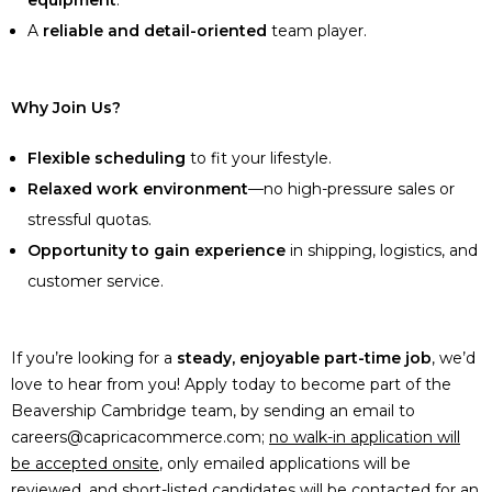
equipment
.
A
reliable and detail-oriented
team player.
Why Join Us?
Flexible scheduling
to fit your lifestyle.
Relaxed work environment
—no high-pressure sales or
stressful quotas.
Opportunity to gain experience
in shipping, logistics, and
customer service.
If you’re looking for a
steady, enjoyable part-time job
, we’d
love to hear from you! Apply today to become part of the
Beavership Cambridge team, by sending an email to
careers@capricacommerce.com;
no walk-in application will
be accepted onsite
, only emailed applications will be
reviewed, and short-listed candidates will be contacted for an