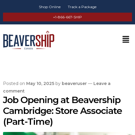
Shop Online
Track a Package
+1-866-667-SHIP
Posted on
May 10, 2025
by
beaveruser
—
Leave a
comment
Job Opening at Beavership
Cambridge: Store Associate
(Part-Time)