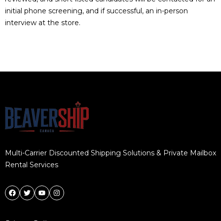
initial phone screening, and if successful, an in-person
interview at the store.
Multi-Carrier Discounted Shipping Solutions & Private Mailbox
Rental Services