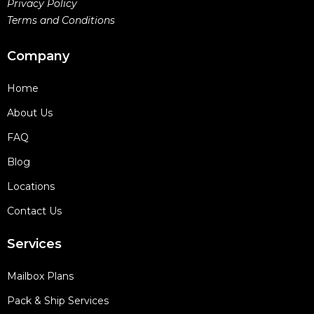
Privacy Policy
Terms and Conditions
Company
Home
About Us
FAQ
Blog
Locations
Contact Us
Services
Mailbox Plans
Pack & Ship Services