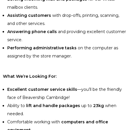
mailbox clients.
Assisting customers
with drop-offs, printing, scanning,
and other services.
Answering phone calls
and providing excellent customer
service.
Performing administrative tasks
on the computer as
assigned by the store manager.
What We’re Looking For:
Excellent customer service skills
—you’ll be the friendly
face of Beavership Cambridge!
Ability to
lift and handle packages
up to
23kg
when
needed.
Comfortable working with
computers and office